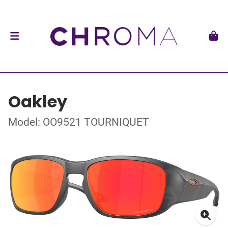
Oakley
Model: OO9521 TOURNIQUET