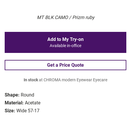
MT BLK CAMO / Prizm ruby
Add to My Try-on
Available in-office
Get a Price Quote
In stock
at CHROMA modern Eyewear Eyecare
Shape:
Round
Material:
Acetate
Size:
Wide 57-17