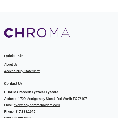
Quick Links
About Us
Accessibility Statement
Contact Us
CHROMA Modern Eyewear Eyecare
Address: 1700 Montgomery Street, Fort Worth TX 76107
Email:
eyewear@chromamodern.com
Phone:
817.383.2975
Mon-Fri 9am-5pm