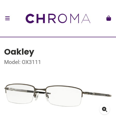
Oakley
Model: OX3111