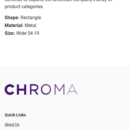
product categories.
Shape:
Rectangle
Material:
Metal
Size:
Wide 54-19
Quick Links
About Us