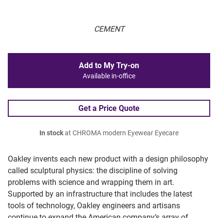
CEMENT
Add to My Try-on
Available in-office
Get a Price Quote
In stock
at CHROMA modern Eyewear Eyecare
Oakley invents each new product with a design philosophy
called sculptural physics: the discipline of solving
problems with science and wrapping them in art.
Supported by an infrastructure that includes the latest
tools of technology, Oakley engineers and artisans
continue to expand the American company’s array of