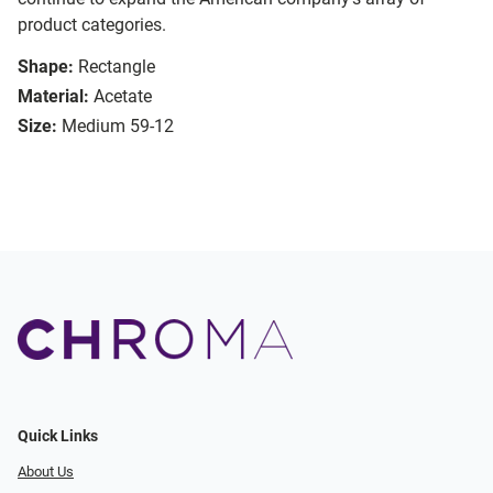
product categories.
Shape:
Rectangle
Material:
Acetate
Size:
Medium 59-12
Quick Links
About Us