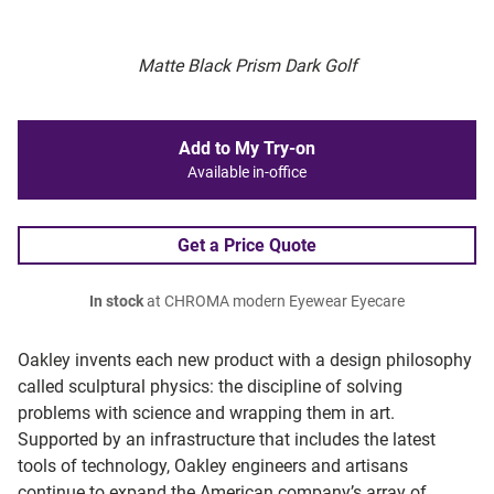
Matte Black Prism Dark Golf
Add to My Try-on
Available in-office
Get a Price Quote
In stock
at CHROMA modern Eyewear Eyecare
Oakley invents each new product with a design philosophy
called sculptural physics: the discipline of solving
problems with science and wrapping them in art.
Supported by an infrastructure that includes the latest
tools of technology, Oakley engineers and artisans
continue to expand the American company’s array of