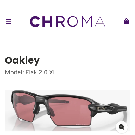
Oakley
Model: Flak 2.0 XL