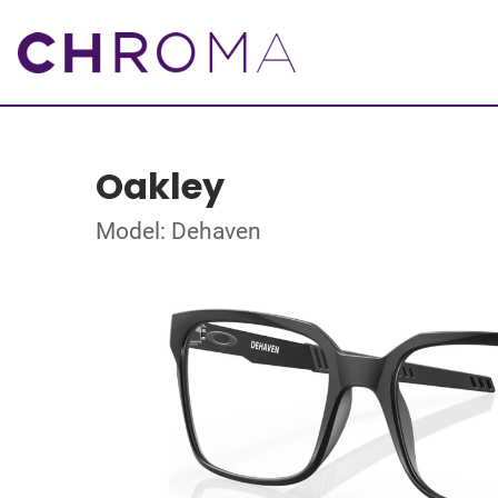
Oakley
Model: Dehaven