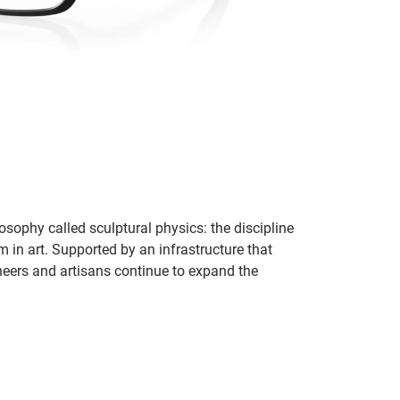
sophy called sculptural physics: the discipline
in art. Supported by an infrastructure that
ineers and artisans continue to expand the