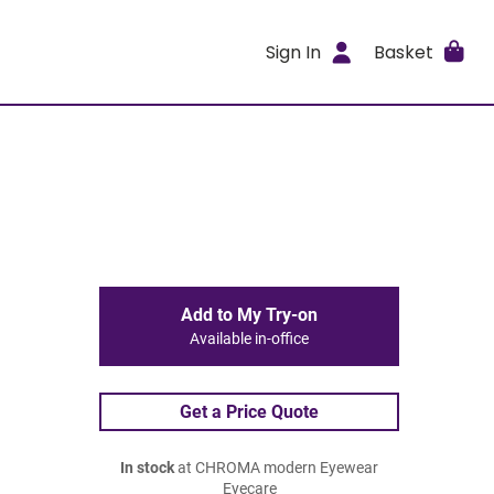
Sign In
Basket
Add to My Try-on
Available in-office
Get a Price Quote
In stock
at CHROMA modern Eyewear
Eyecare