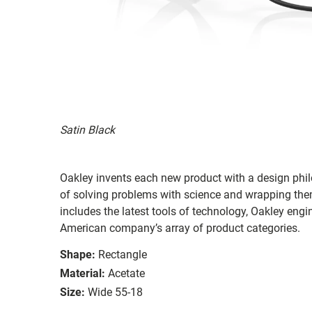
Satin Black
Oakley invents each new product with a design philo
of solving problems with science and wrapping them 
includes the latest tools of technology, Oakley eng
American company’s array of product categories.
Shape:
Rectangle
Material:
Acetate
Size:
Wide 55-18