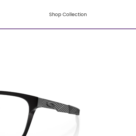
Shop Collection