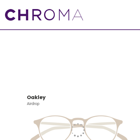
Oakley
Airdrop