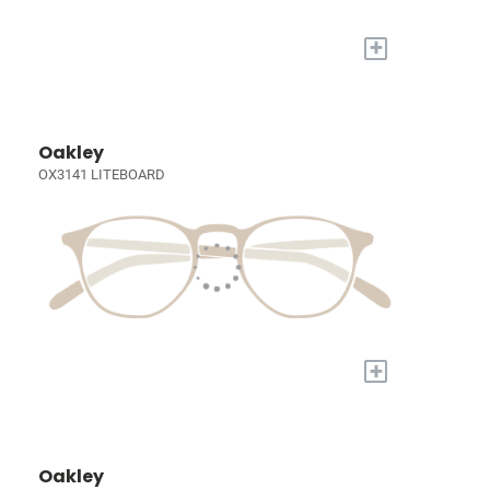
+
Oakley
OX3141 LITEBOARD
+
Oakley