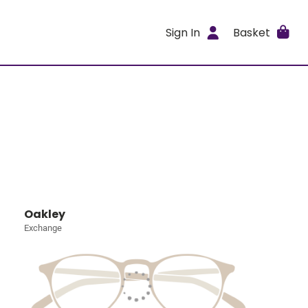
Sign In
Basket
Oakley
Exchange