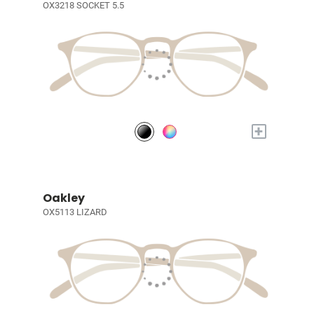
OX3218 SOCKET 5.5
+
Oakley
OX5113 LIZARD