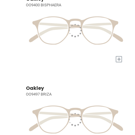
OO9400 BISPHAERA
+
Oakley
OO9497 BRIZA