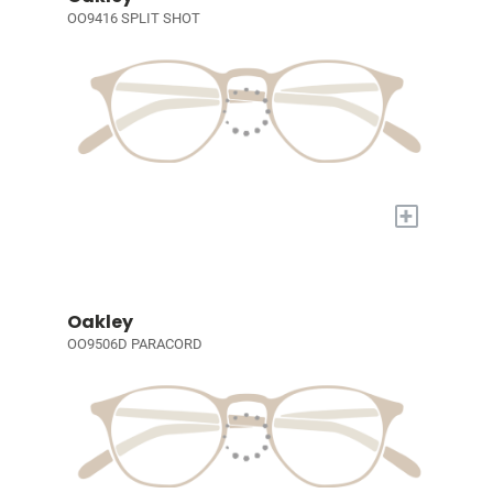
OO9416 SPLIT SHOT
+
Oakley
OO9506D PARACORD