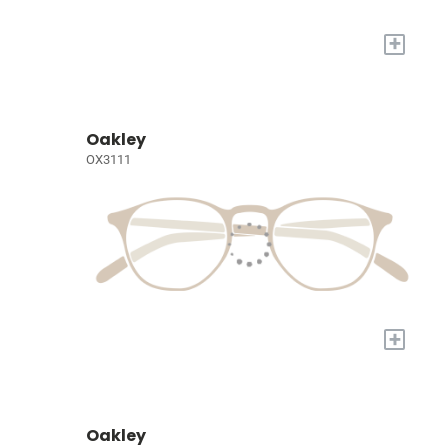
+
Oakley
OX3111
+
Oakley