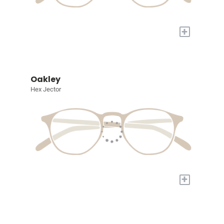
+
Oakley
Hex Jector
+