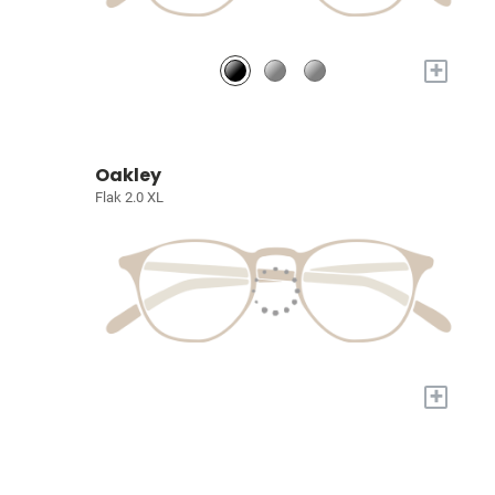
+
Oakley
Flak 2.0 XL
+