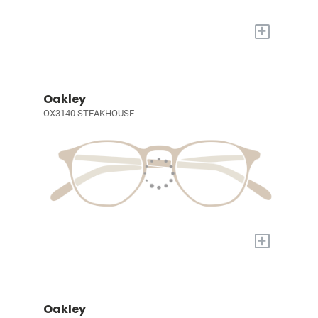
+
Oakley
OX3140 STEAKHOUSE
+
Oakley