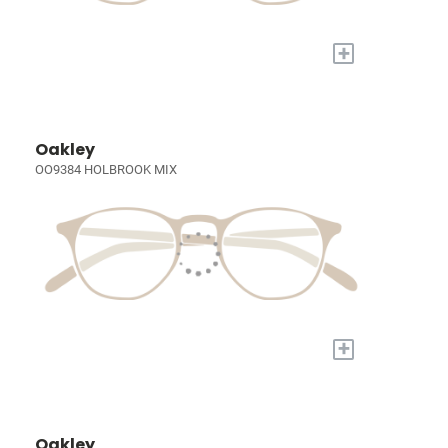
+
Oakley
OO9384 HOLBROOK MIX
+
Oakley