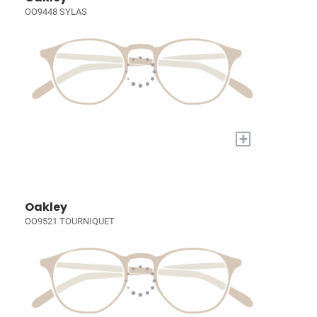
OO9448 SYLAS
+
Oakley
OO9521 TOURNIQUET