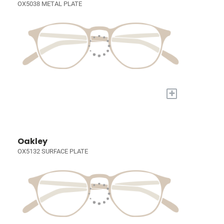
OX5038 METAL PLATE
+
Oakley
OX5132 SURFACE PLATE