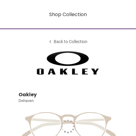
Shop Collection
Back to Collection
Oakley
Dehaven