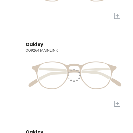
+
Oakley
OO9264 MAINLINK
+
Oakley