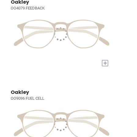
Oakley
OO4079 FEEDBACK
+
Oakley
OO9096 FUEL CELL