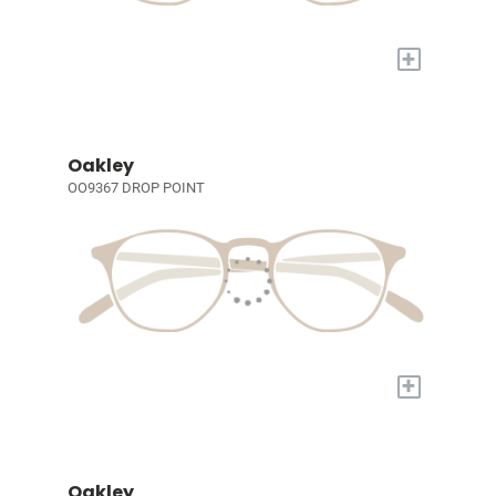
+
Oakley
OO9367 DROP POINT
+
Oakley