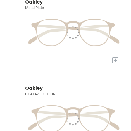
Oakley
Metal Plate
+
Oakley
OO4142 EJECTOR