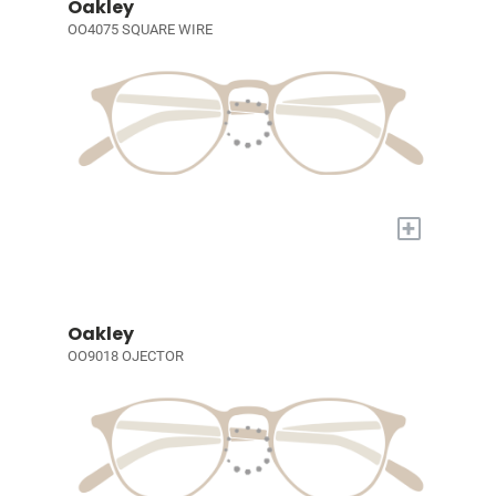
Oakley
OO4075 SQUARE WIRE
+
Oakley
OO9018 OJECTOR