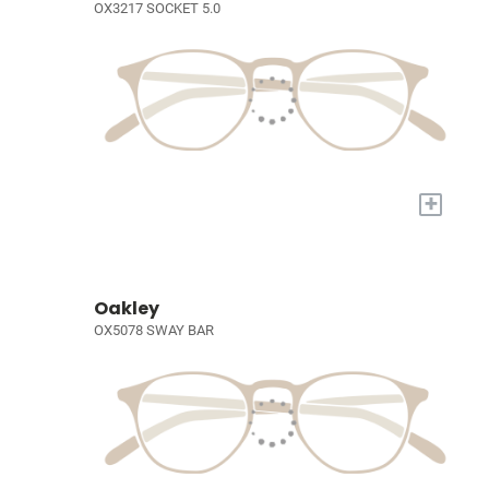
OX3217 SOCKET 5.0
+
Oakley
OX5078 SWAY BAR