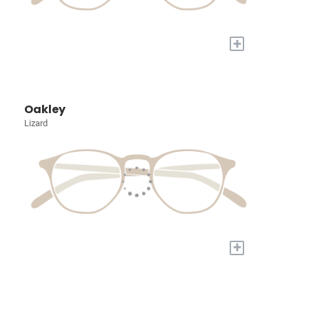
+
Oakley
Lizard
+