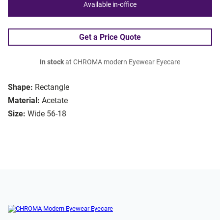
Available in-office
Get a Price Quote
In stock
at CHROMA modern Eyewear Eyecare
Shape:
Rectangle
Material:
Acetate
Size:
Wide 56-18