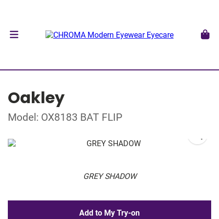
Oakley
Model: OX8183 BAT FLIP
GREY SHADOW
Add to My Try-on