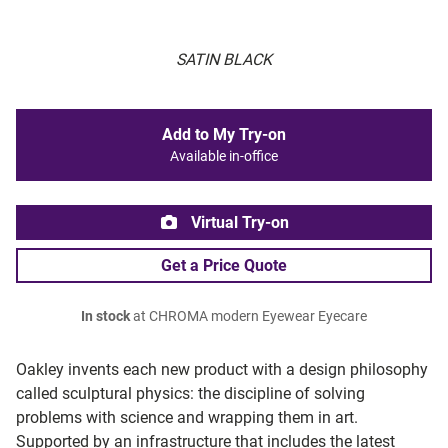
SATIN BLACK
Add to My Try-on
Available in-office
Virtual Try-on
Get a Price Quote
In stock
at CHROMA modern Eyewear Eyecare
Oakley invents each new product with a design philosophy
called sculptural physics: the discipline of solving
problems with science and wrapping them in art.
Supported by an infrastructure that includes the latest