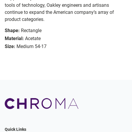
tools of technology, Oakley engineers and artisans
continue to expand the American company’s array of
product categories.
Shape:
Rectangle
Material:
Acetate
Size:
Medium 54-17
Quick Links