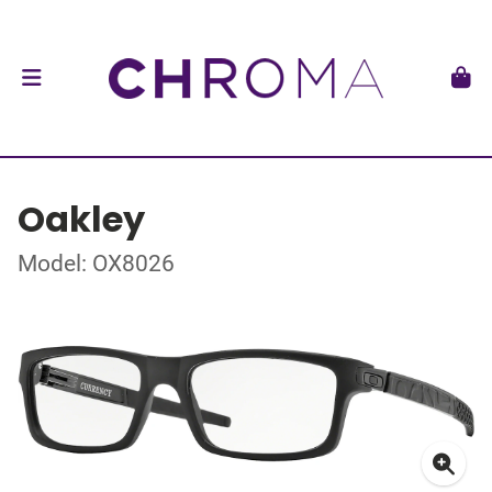
Oakley
Model: OX8026