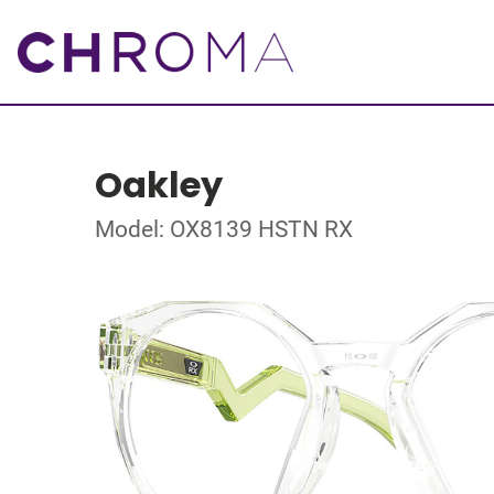
Oakley
Model: OX8139 HSTN RX