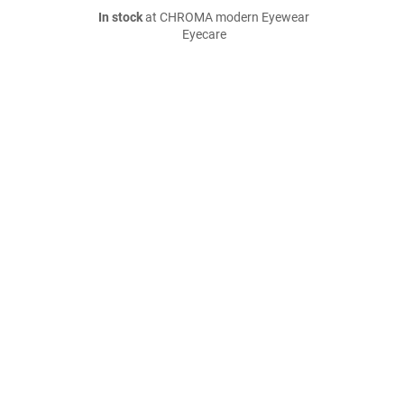
In stock
at CHROMA modern Eyewear
Eyecare