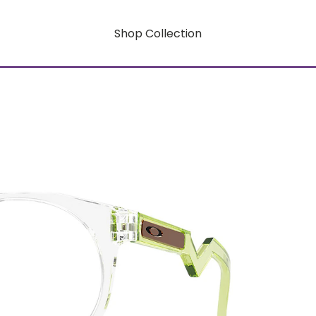
Shop Collection