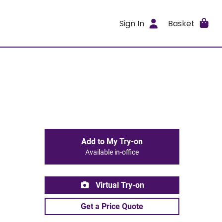
Sign In
Basket
Add to My Try-on
Available in-office
Virtual Try-on
Get a Price Quote