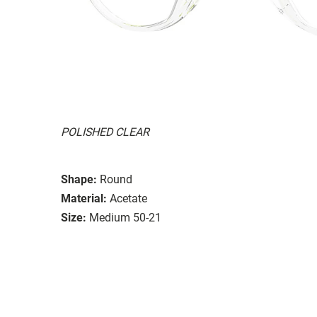
POLISHED CLEAR
Shape:
Round
Material:
Acetate
Size:
Medium 50-21