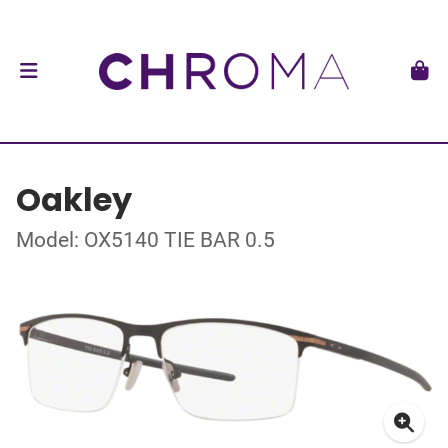
Oakley
Model: OX5140 TIE BAR 0.5