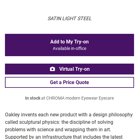
SATIN LIGHT STEEL
Add to My Try-on
Available in-office
Virtual Try-on
Get a Price Quote
In stock
at CHROMA modern Eyewear Eyecare
Oakley invents each new product with a design philosophy
called sculptural physics: the discipline of solving
problems with science and wrapping them in art.
Supported by an infrastructure that includes the latest