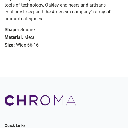
tools of technology, Oakley engineers and artisans
continue to expand the American company’s array of
product categories.
Shape:
Square
Material:
Metal
Size:
Wide 56-16
Quick Links