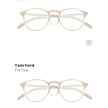
+
Tom Ford
FT5712-B