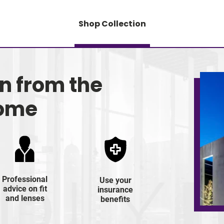
Shop Collection
on from the
home
Professional
Use your
advice on fit
insurance
and lenses
benefits