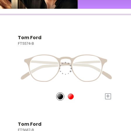
Tom Ford
FT5574-B
+
Tom Ford
FT5687-B