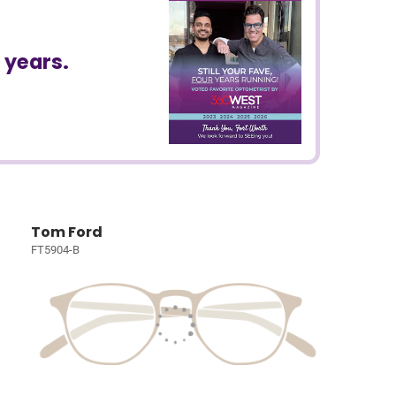
 years.
Tom Ford
FT5904-B