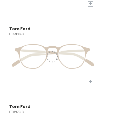
+
Tom Ford
FT5938-B
+
Tom Ford
FT5973-B