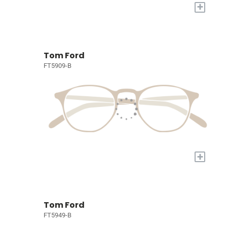
+
Tom Ford
FT5909-B
+
Tom Ford
FT5949-B