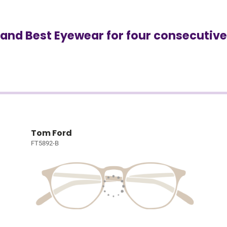
and Best Eyewear for four consecutive
Tom Ford
FT5892-B