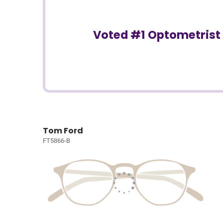
Voted #1 Optometrist 
Tom Ford
FT5866-B