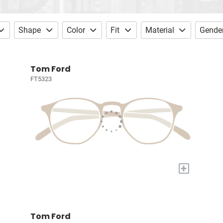
Shape
Color
Fit
Material
Gende
Tom Ford
FT5323
+
Tom Ford