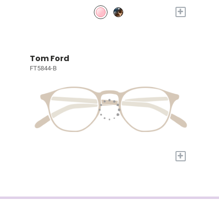
+
Tom Ford
FT5844-B
+