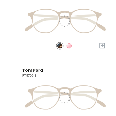
+
Tom Ford
FT5709-B