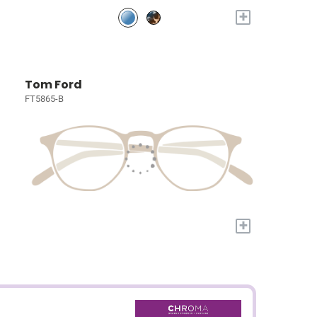
+
Tom Ford
FT5865-B
+