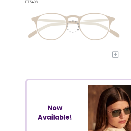
FT5408
+
Now
Available!