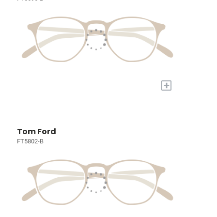
+
Tom Ford
FT5802-B