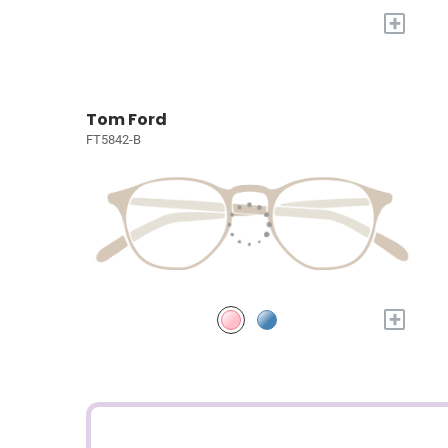
+
Tom Ford
FT5842-B
+