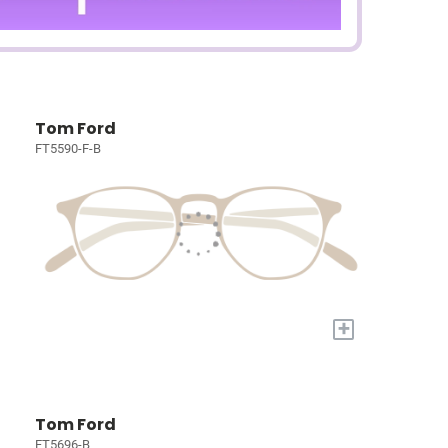
Tom Ford
FT5590-F-B
+
Tom Ford
FT5696-B