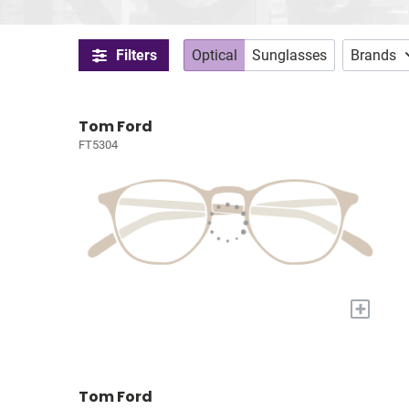
Filters
Optical
Sunglasses
Brands
Tom Ford
FT5304
+
Tom Ford