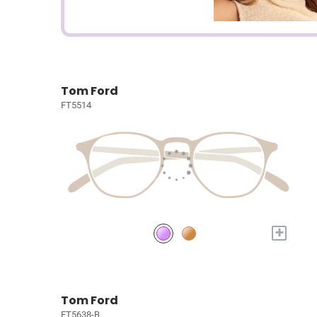
Tom Ford
FT5514
+
Tom Ford
FT5638-B