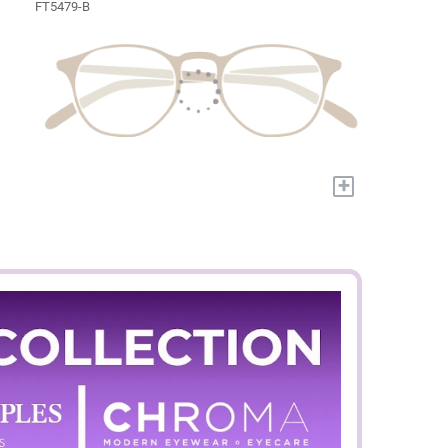
FT5479-B
+