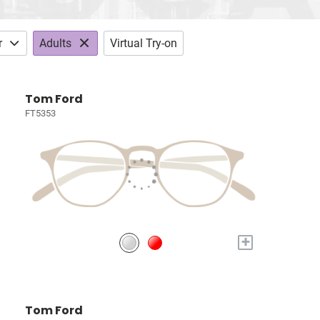
r
Adults
Virtual Try-on
Tom Ford
FT5353
+
Tom Ford