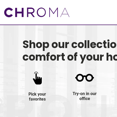
Shop our collecti
comfort of your 
Try-on in our
Pick your
office
favorites