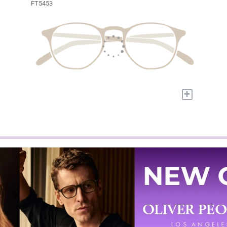
FT5453
+