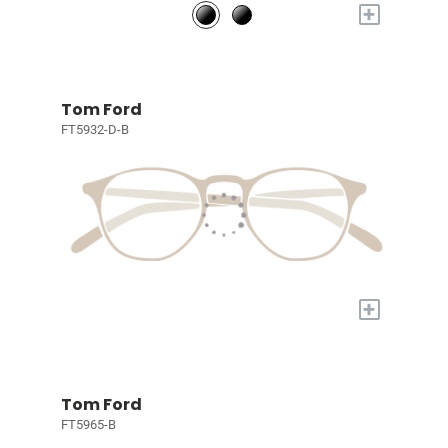
+
Tom Ford
FT5932-D-B
+
Tom Ford
FT5965-B