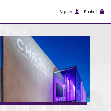
Sign In
Basket