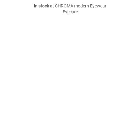
In stock
at CHROMA modern Eyewear
Eyecare