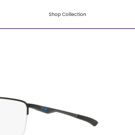
Shop Collection