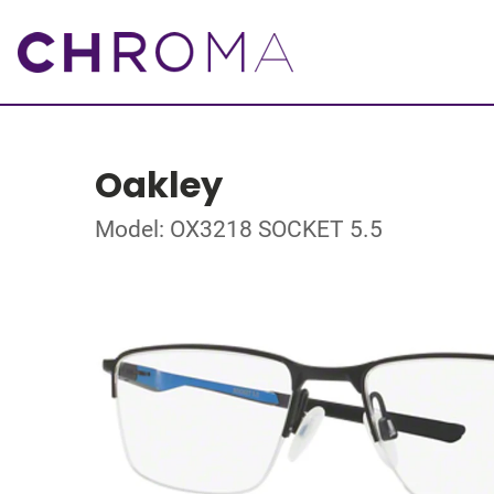
Oakley
Model: OX3218 SOCKET 5.5