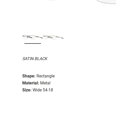
SATIN BLACK
Shape:
Rectangle
Material:
Metal
Size:
Wide 54-18