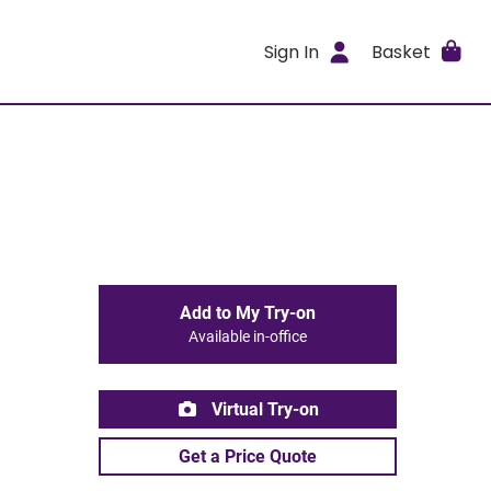
Sign In
Basket
Add to My Try-on
Available in-office
Virtual Try-on
Get a Price Quote