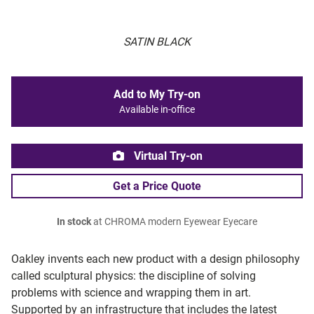
SATIN BLACK
Add to My Try-on
Available in-office
Virtual Try-on
Get a Price Quote
In stock
at CHROMA modern Eyewear Eyecare
Oakley invents each new product with a design philosophy
called sculptural physics: the discipline of solving
problems with science and wrapping them in art.
Supported by an infrastructure that includes the latest