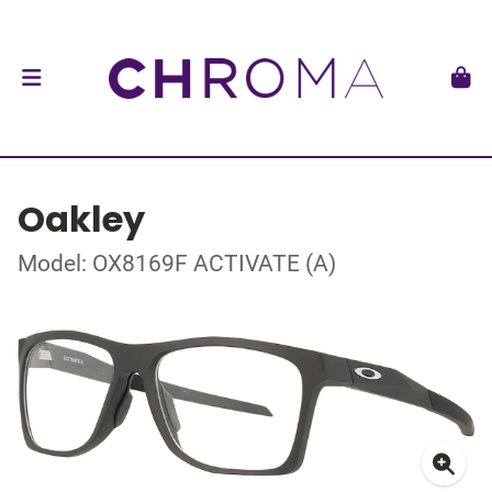
Oakley
Model: OX8169F ACTIVATE (A)