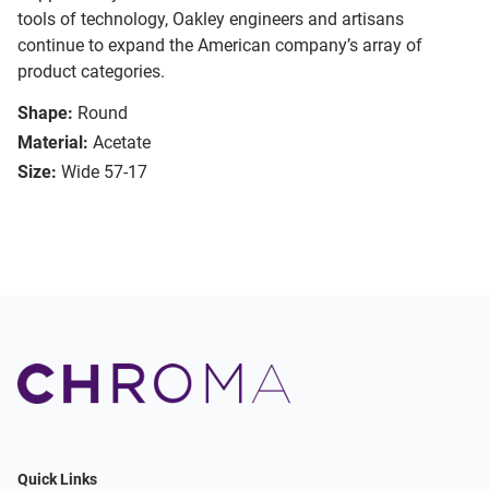
tools of technology, Oakley engineers and artisans
continue to expand the American company’s array of
product categories.
Shape:
Round
Material:
Acetate
Size:
Wide 57-17
Quick Links