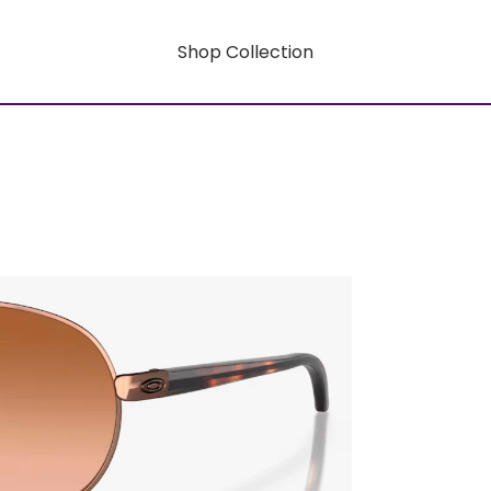
Shop Collection