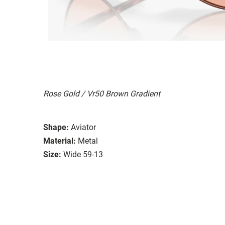
Rose Gold / Vr50 Brown Gradient
Shape:
Aviator
Material:
Metal
Size:
Wide 59-13