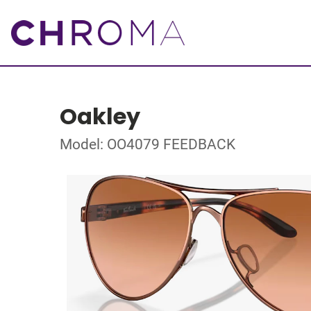
Oakley
Model: OO4079 FEEDBACK