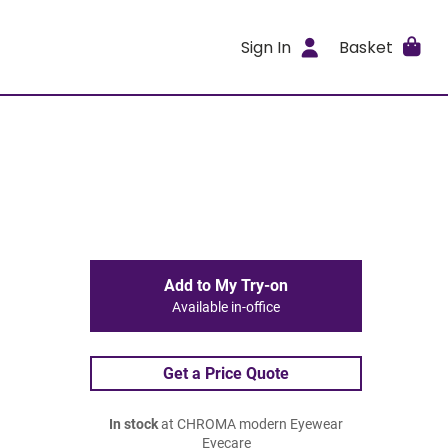
Sign In
Basket
Add to My Try-on
Available in-office
Get a Price Quote
In stock
at CHROMA modern Eyewear
Eyecare