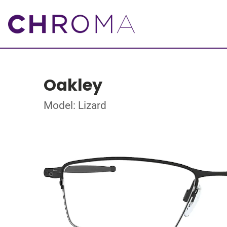
Oakley
Model: Lizard