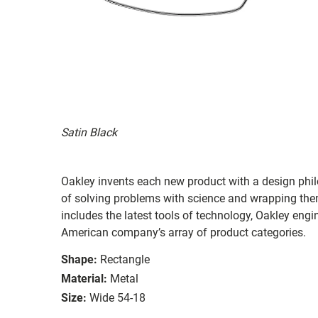
Satin Black
Oakley invents each new product with a design philo
of solving problems with science and wrapping them 
includes the latest tools of technology, Oakley eng
American company’s array of product categories.
Shape:
Rectangle
Material:
Metal
Size:
Wide 54-18