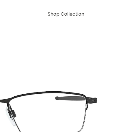
Shop Collection