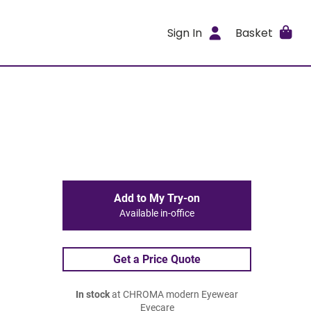
Sign In
Basket
Add to My Try-on
Available in-office
Get a Price Quote
In stock
at CHROMA modern Eyewear
Eyecare