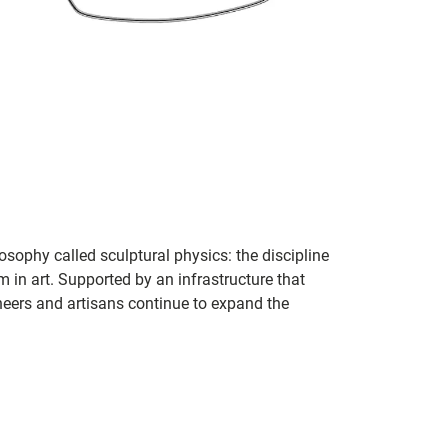
sophy called sculptural physics: the discipline
in art. Supported by an infrastructure that
ineers and artisans continue to expand the