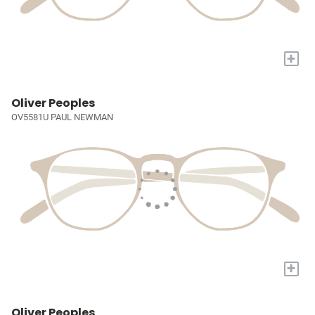
+
Oliver Peoples
OV5581U PAUL NEWMAN
+
Oliver Peoples