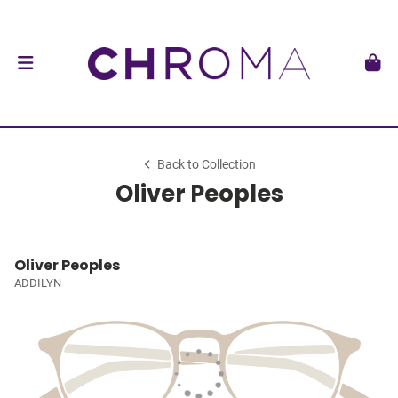
Back to Collection
Oliver Peoples
Oliver Peoples
ADDILYN