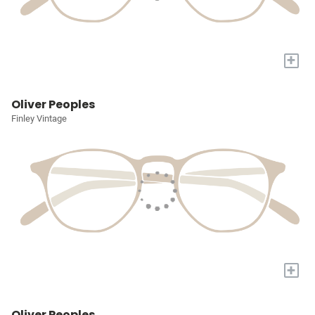
+
Oliver Peoples
Finley Vintage
+
Oliver Peoples