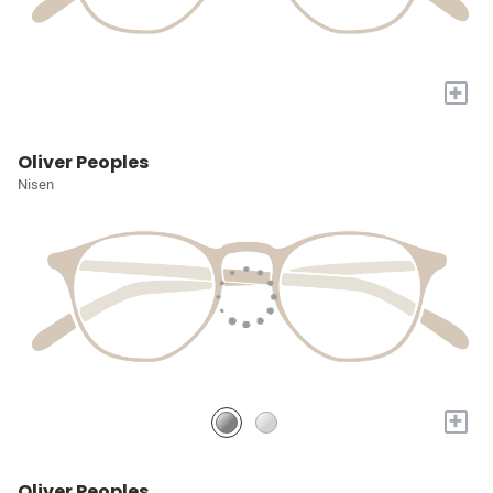
+
Oliver Peoples
Nisen
+
Oliver Peoples