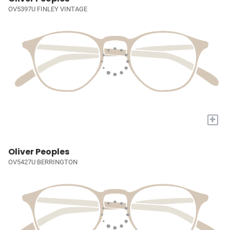
OV5397U FINLEY VINTAGE
+
Oliver Peoples
OV5427U BERRINGTON