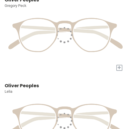
Gregory Peck
+
Oliver Peoples
Lelia