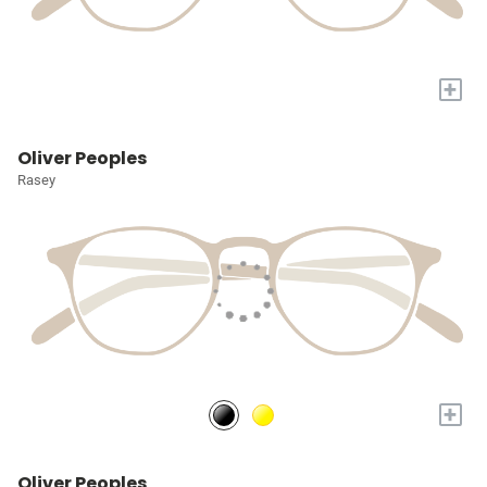
+
Oliver Peoples
Rasey
+
Oliver Peoples