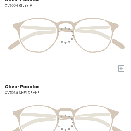
OV5004 RILEY-R
+
Oliver Peoples
OV5036 SHELDRAKE