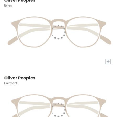
Oliver Peoples
Eyles
+
Oliver Peoples
Fairmont