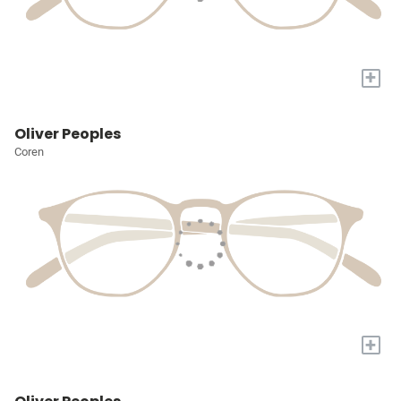
+
Oliver Peoples
Coren
+