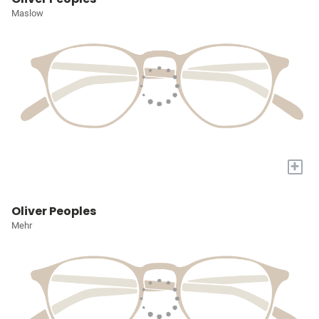
Maslow
+
Oliver Peoples
Mehr