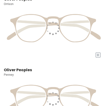
Orrison
+
Oliver Peoples
Penney