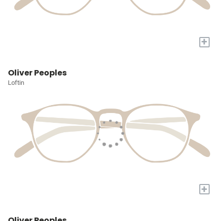
+
Oliver Peoples
Loftin
+
Oliver Peoples