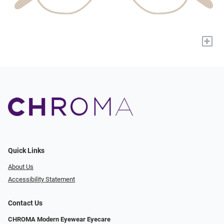
+
Quick Links
About Us
Accessibility Statement
Contact Us
CHROMA Modern Eyewear Eyecare