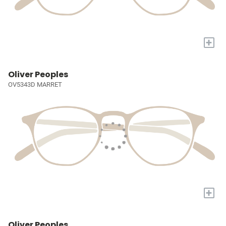
+
Oliver Peoples
OV5343D MARRET
+
Oliver Peoples