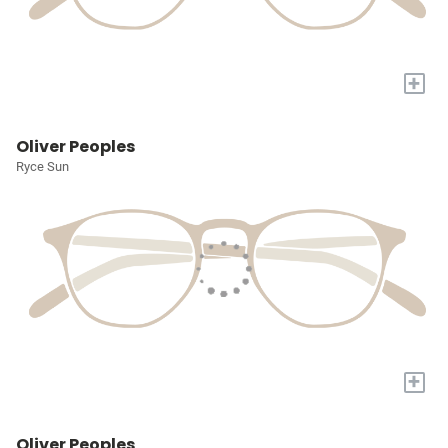
+
Oliver Peoples
Ryce Sun
+
Oliver Peoples