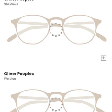
Sheldrake
+
Oliver Peoples
Welston