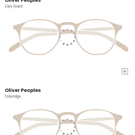
Oliver Peoples
Cary Grant
+
Oliver Peoples
Coleridge