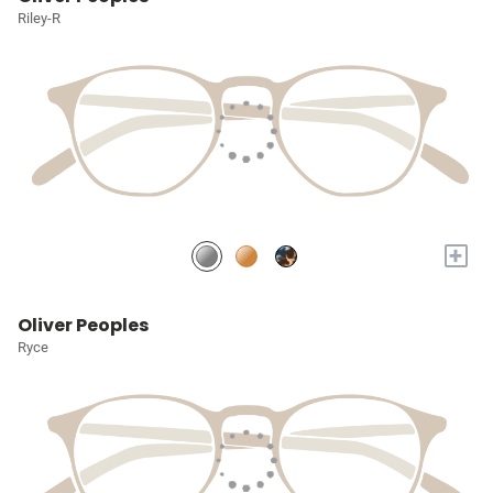
Riley-R
+
Oliver Peoples
Ryce