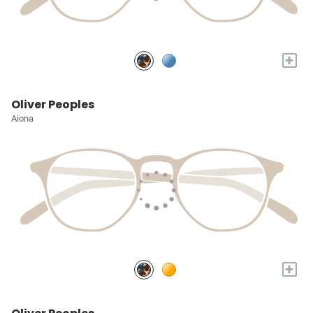
+
Oliver Peoples
Aiona
+