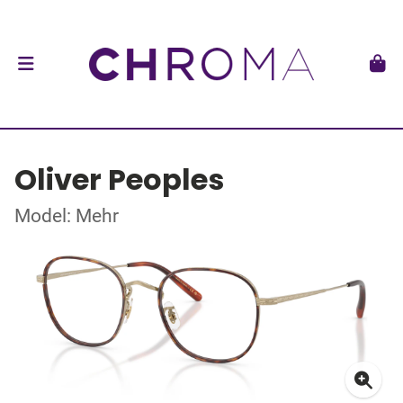
Oliver Peoples
Model: Mehr