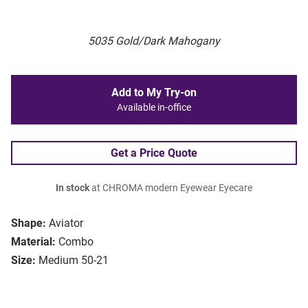
5035 Gold/Dark Mahogany
Add to My Try-on
Available in-office
Get a Price Quote
In stock
at CHROMA modern Eyewear Eyecare
Shape:
Aviator
Material:
Combo
Size:
Medium 50-21