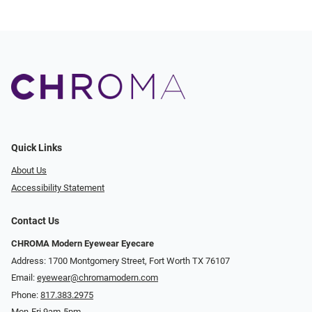
Quick Links
About Us
Accessibility Statement
Contact Us
CHROMA Modern Eyewear Eyecare
Address: 1700 Montgomery Street, Fort Worth TX 76107
Email:
eyewear@chromamodern.com
Phone:
817.383.2975
Mon-Fri 9am-5pm