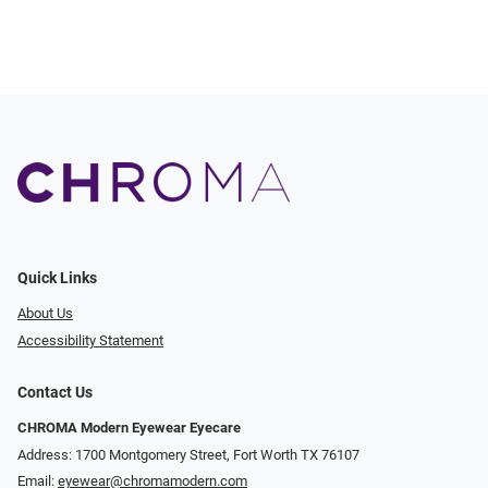
Quick Links
About Us
Accessibility Statement
Contact Us
CHROMA Modern Eyewear Eyecare
Address: 1700 Montgomery Street, Fort Worth TX 76107
Email:
eyewear@chromamodern.com