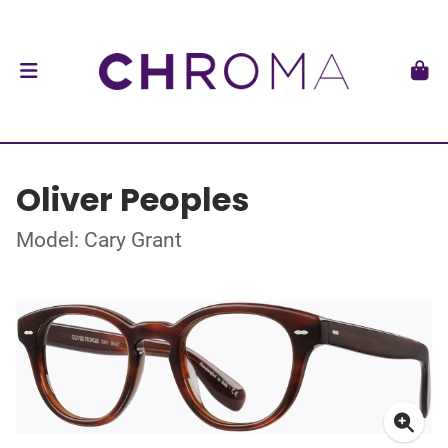
Oliver Peoples
Model: Cary Grant