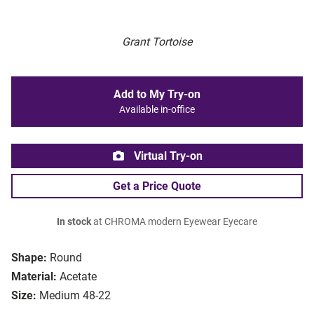
Grant Tortoise
Add to My Try-on
Available in-office
Virtual Try-on
Get a Price Quote
In stock
at CHROMA modern Eyewear Eyecare
Shape:
Round
Material:
Acetate
Size:
Medium 48-22