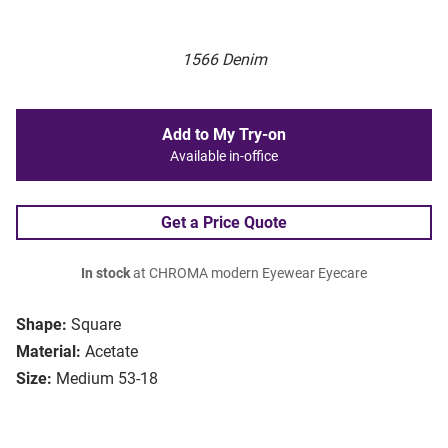
1566 Denim
Add to My Try-on
Available in-office
Get a Price Quote
In stock
at CHROMA modern Eyewear Eyecare
Shape:
Square
Material:
Acetate
Size:
Medium 53-18