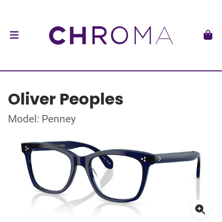
Oliver Peoples
Model: Penney