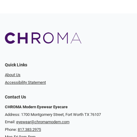
Quick Links
About Us
Accessibility Statement
Contact Us
CHROMA Modern Eyewear Eyecare
Address: 1700 Montgomery Street, Fort Worth TX 76107
Email:
eyewear@chromamodern.com
Phone:
817.383.2975
Mon-Fri 9am-5pm