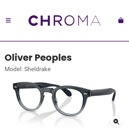
Oliver Peoples
Model: Sheldrake