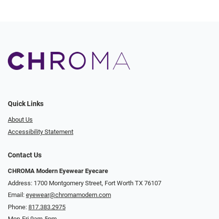
Quick Links
About Us
Accessibility Statement
Contact Us
CHROMA Modern Eyewear Eyecare
Address: 1700 Montgomery Street, Fort Worth TX 76107
Email:
eyewear@chromamodern.com
Phone:
817.383.2975
Mon-Fri 9am-5pm