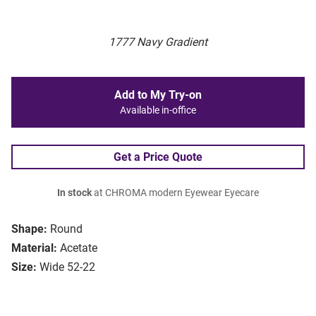
1777 Navy Gradient
Add to My Try-on
Available in-office
Get a Price Quote
In stock
at CHROMA modern Eyewear Eyecare
Shape:
Round
Material:
Acetate
Size:
Wide 52-22