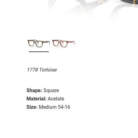
1778 Tortoise
Shape:
Square
Material:
Acetate
Size:
Medium 54-16