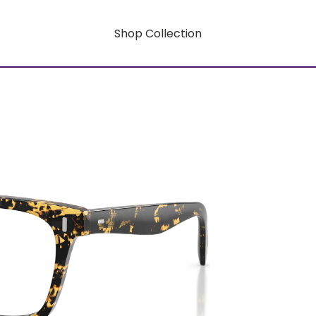
Shop Collection