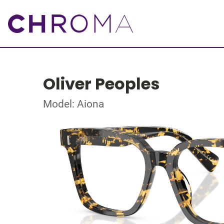
Oliver Peoples
Model: Aiona