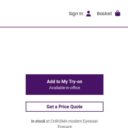
Sign In
Basket
Add to My Try-on
Available in-office
Get a Price Quote
In stock
at CHROMA modern Eyewear
Eyecare