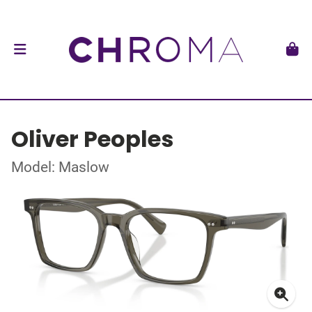
Oliver Peoples
Model: Maslow