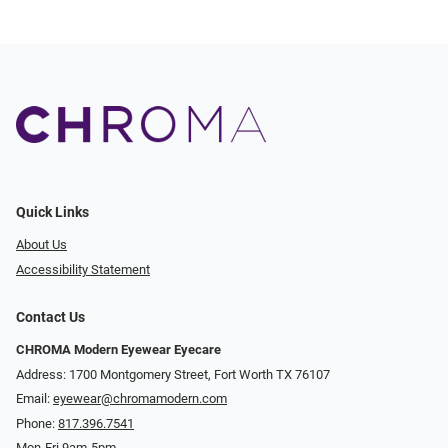
Quick Links
About Us
Accessibility Statement
Contact Us
CHROMA Modern Eyewear Eyecare
Address: 1700 Montgomery Street, Fort Worth TX 76107
Email:
eyewear@chromamodern.com
Phone:
817.396.7541
Mon-Fri 9am-5pm