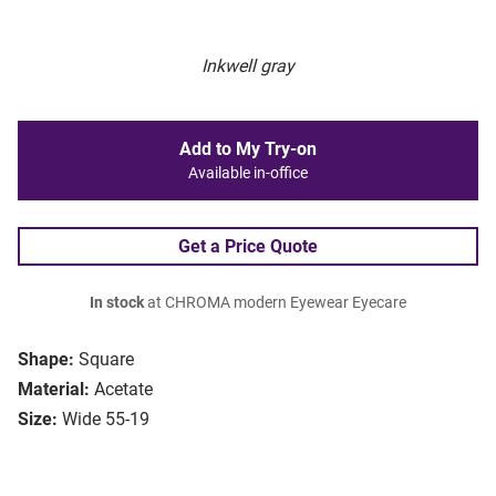
Inkwell gray
Add to My Try-on
Available in-office
Get a Price Quote
In stock
at CHROMA modern Eyewear Eyecare
Shape:
Square
Material:
Acetate
Size:
Wide 55-19