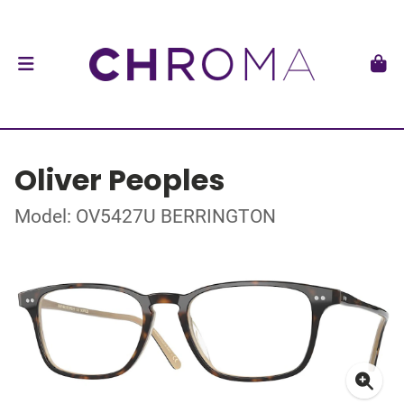
Oliver Peoples
Model: OV5427U BERRINGTON