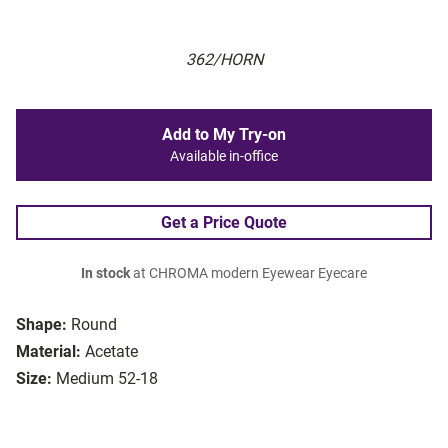
362/HORN
Add to My Try-on
Available in-office
Get a Price Quote
In stock
at CHROMA modern Eyewear Eyecare
Shape:
Round
Material:
Acetate
Size:
Medium 52-18