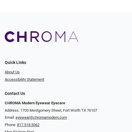
Quick Links
About Us
Accessibility Statement
Contact Us
CHROMA Modern Eyewear Eyecare
Address: 1700 Montgomery Street, Fort Worth TX 76107
Email:
eyewear@chromamodern.com
Phone:
817.518.5062
Mon-Fri 9am-5pm