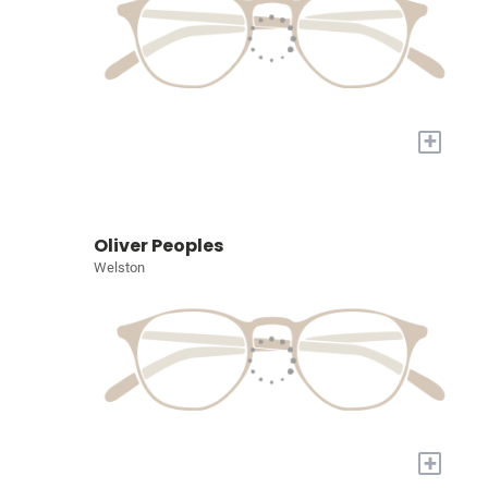
+
Oliver Peoples
Welston
+