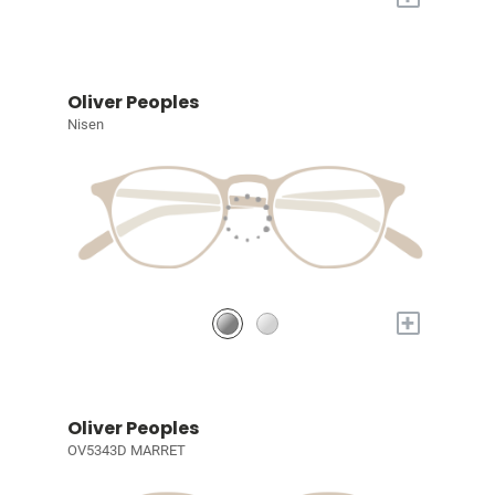
Oliver Peoples
Nisen
+
Oliver Peoples
OV5343D MARRET