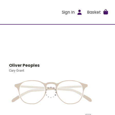
Sign In
Basket
Oliver Peoples
Cary Grant