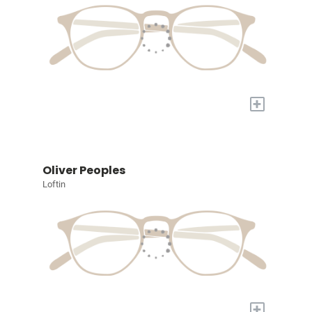
+
Oliver Peoples
Loftin
+