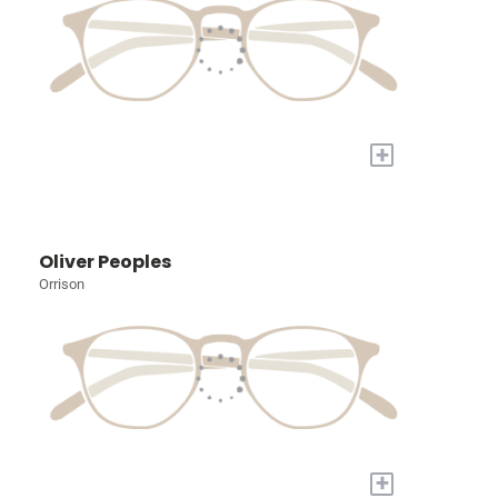
+
Oliver Peoples
Orrison
+