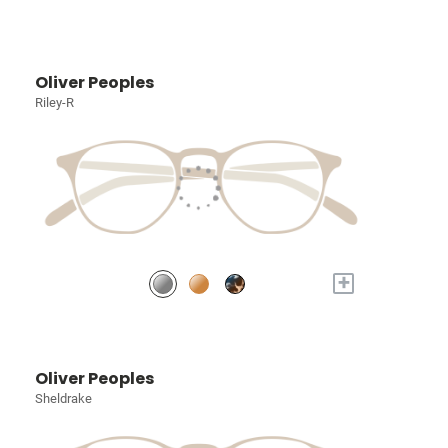
Oliver Peoples
Riley-R
+
Oliver Peoples
Sheldrake