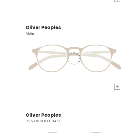
Oliver Peoples
Mehr
+
Oliver Peoples
OV5036 SHELDRAKE