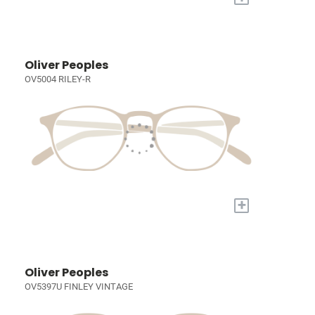
Oliver Peoples
OV5004 RILEY-R
+
Oliver Peoples
OV5397U FINLEY VINTAGE