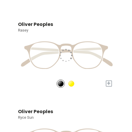
Oliver Peoples
Rasey
+
Oliver Peoples
Ryce Sun