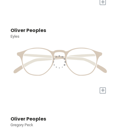
+
Oliver Peoples
Eyles
+
Oliver Peoples
Gregory Peck