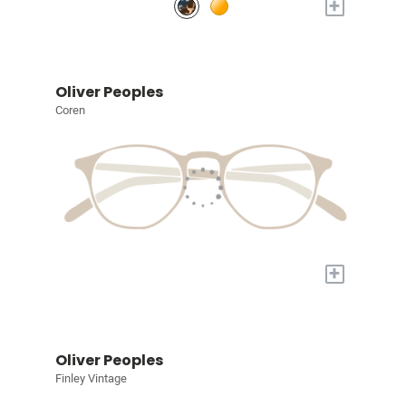
+
Oliver Peoples
Coren
+
Oliver Peoples
Finley Vintage