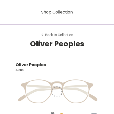
Shop Collection
Back to Collection
Oliver Peoples
Oliver Peoples
Aiona