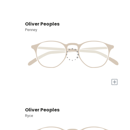
Oliver Peoples
Penney
+
Oliver Peoples
Ryce