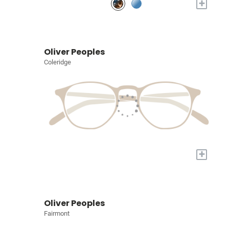
+
Oliver Peoples
Coleridge
+
Oliver Peoples
Fairmont