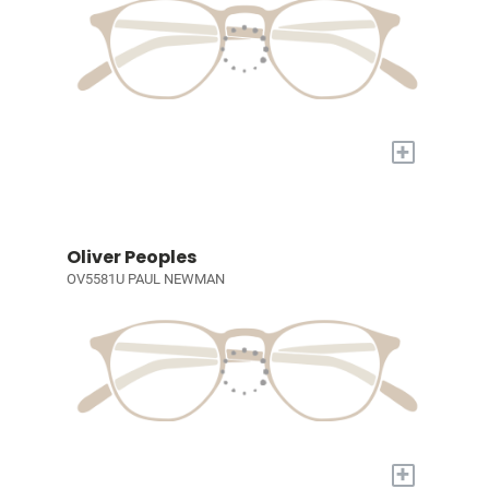
+
Oliver Peoples
OV5581U PAUL NEWMAN
+