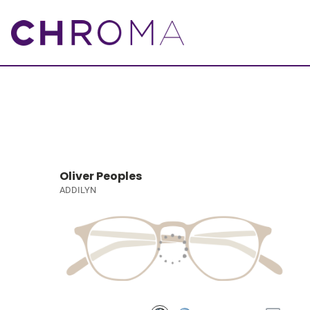
Oliver Peoples
ADDILYN