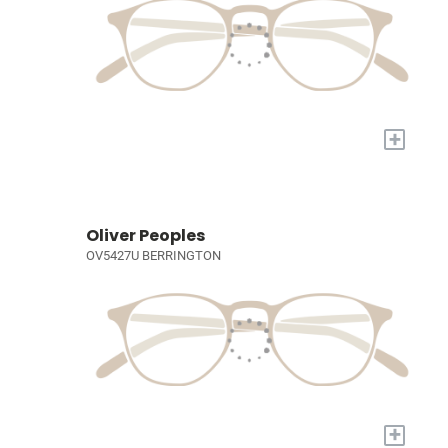
+
Oliver Peoples
OV5427U BERRINGTON
+