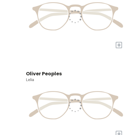
+
Oliver Peoples
Lelia
+