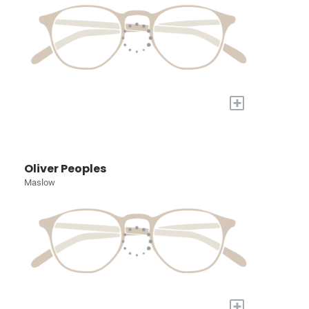
+
Oliver Peoples
Maslow
+