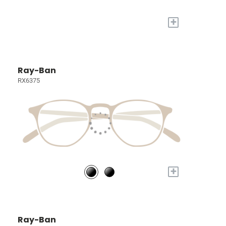
+
Ray-Ban
RX6375
+
Ray-Ban