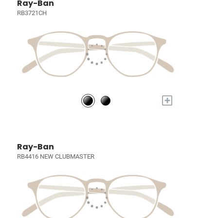
Ray-Ban
RB3721CH
+
Ray-Ban
RB4416 NEW CLUBMASTER