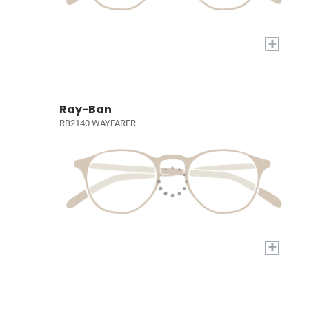
+
Ray-Ban
RB2140 WAYFARER
+