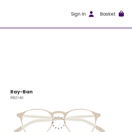
Sign In
Basket
Ray-Ban
RB2140