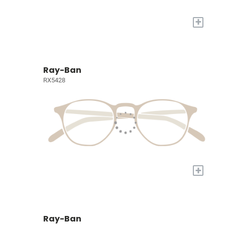
+
Ray-Ban
RX5428
+
Ray-Ban