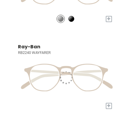
+
Ray-Ban
RB2240 WAYFARER
+