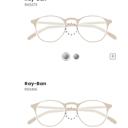
RX5375
+
Ray-Ban
RX5406