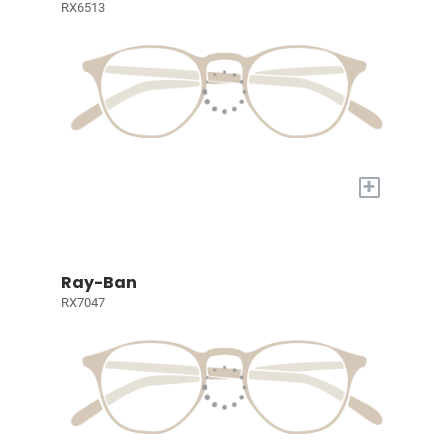
RX6513
+
Ray-Ban
RX7047