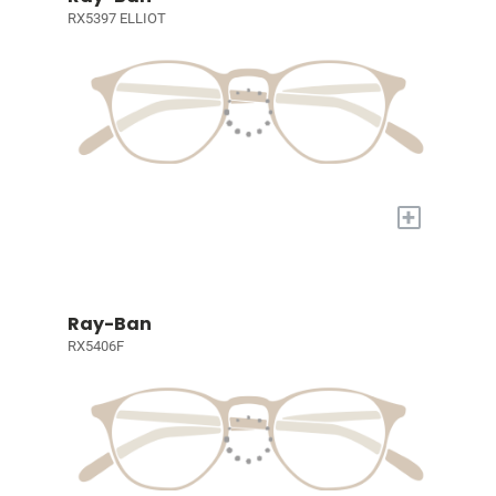
RX5397 ELLIOT
+
Ray-Ban
RX5406F