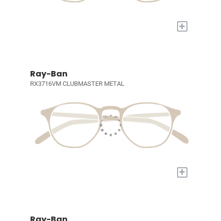
+
Ray-Ban
RX3716VM CLUBMASTER METAL
+
Ray-Ban