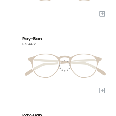
+
Ray-Ban
RX3447V
+
Ray-Ban