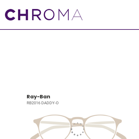
Ray-Ban
RB2016 DADDY-O