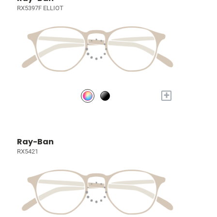
RX5397F ELLIOT
+
Ray-Ban
RX5421