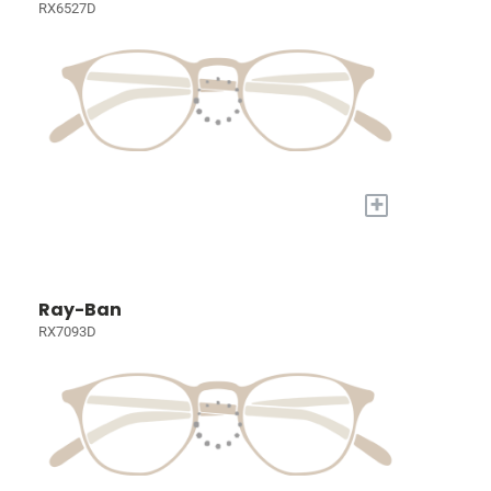
RX6527D
+
Ray-Ban
RX7093D