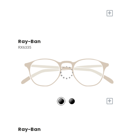
+
Ray-Ban
RX6335
+
Ray-Ban