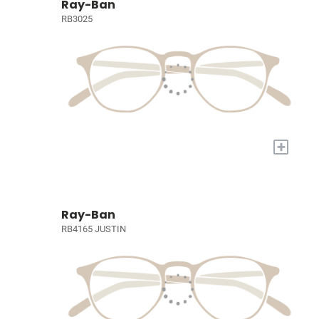
Ray-Ban
RB3025
+
Ray-Ban
RB4165 JUSTIN