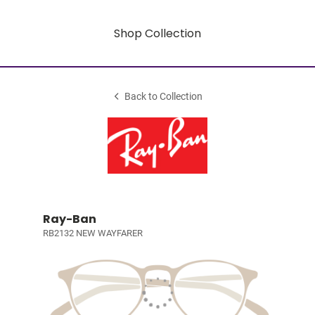
Shop Collection
Back to Collection
Ray-Ban
RB2132 NEW WAYFARER