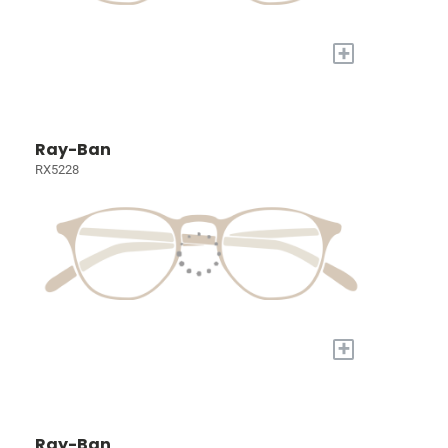
+
Ray-Ban
RX5228
+
Ray-Ban