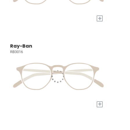
+
Ray-Ban
RB3016
+