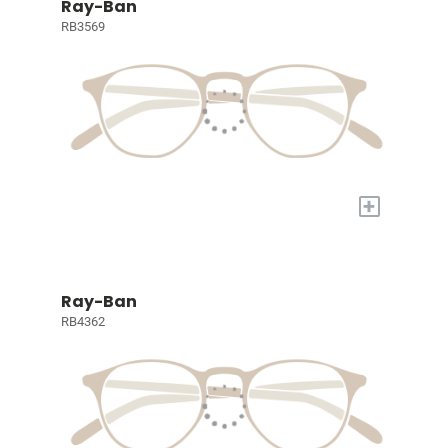
Ray-Ban
RB3569
+
Ray-Ban
RB4362