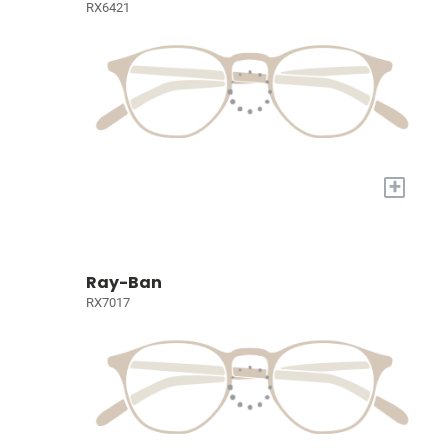
RX6421
+
Ray-Ban
RX7017