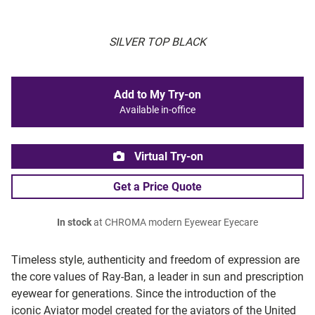
SILVER TOP BLACK
Add to My Try-on
Available in-office
Virtual Try-on
Get a Price Quote
In stock
at CHROMA modern Eyewear Eyecare
Timeless style, authenticity and freedom of expression are
the core values of Ray-Ban, a leader in sun and prescription
eyewear for generations. Since the introduction of the
iconic Aviator model created for the aviators of the United