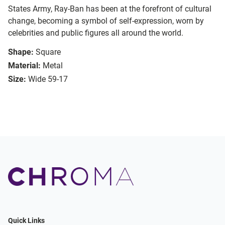
States Army, Ray-Ban has been at the forefront of cultural
change, becoming a symbol of self-expression, worn by
celebrities and public figures all around the world.
Shape:
Square
Material:
Metal
Size:
Wide 59-17
Quick Links