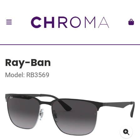
Ray-Ban
Model: RB3569