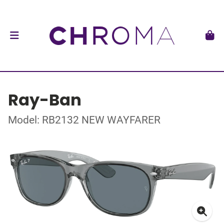
Ray-Ban
Model: RB2132 NEW WAYFARER