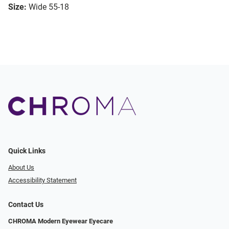
Size:
Wide 55-18
Quick Links
About Us
Accessibility Statement
Contact Us
CHROMA Modern Eyewear Eyecare