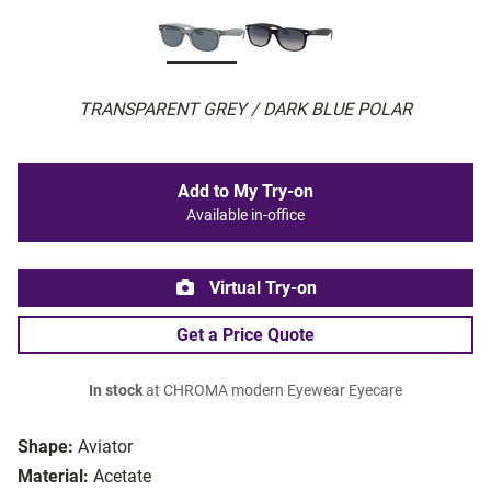
TRANSPARENT GREY / DARK BLUE POLAR
Add to My Try-on
Available in-office
Virtual Try-on
Get a Price Quote
In stock
at CHROMA modern Eyewear Eyecare
Shape:
Aviator
Material:
Acetate