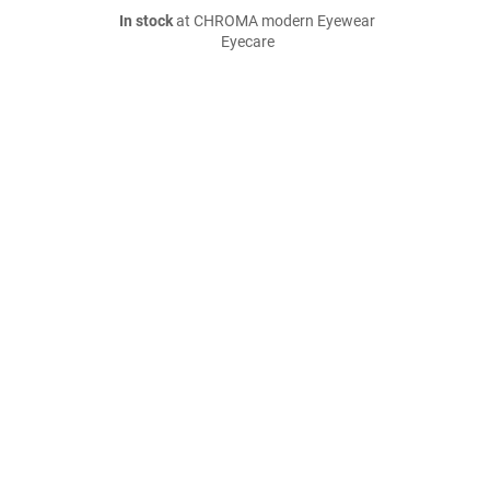
In stock
at CHROMA modern Eyewear
Eyecare