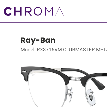
Ray-Ban
Model: RX3716VM CLUBMASTER MET