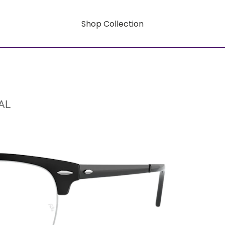
Shop Collection
AL