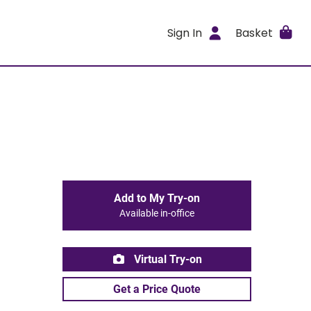
Sign In
Basket
Add to My Try-on
Available in-office
Virtual Try-on
Get a Price Quote