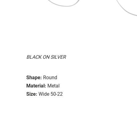
BLACK ON SILVER
Shape:
Round
Material:
Metal
Size:
Wide 50-22