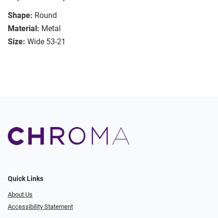
Shape:
Round
Material:
Metal
Size:
Wide 53-21
Quick Links
About Us
Accessibility Statement