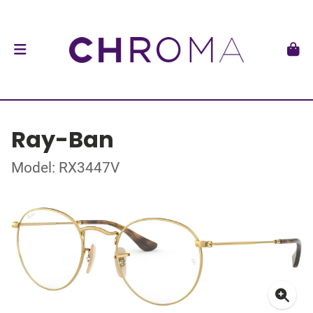
Ray-Ban
Model: RX3447V