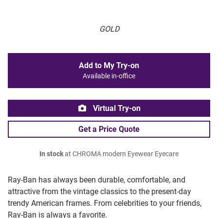
GOLD
Add to My Try-on
Available in-office
Virtual Try-on
Get a Price Quote
In stock
at CHROMA modern Eyewear Eyecare
Ray-Ban has always been durable, comfortable, and
attractive from the vintage classics to the present-day
trendy American frames. From celebrities to your friends,
Ray-Ban is always a favorite.