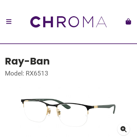
Ray-Ban
Model: RX6513