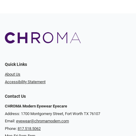
Quick Links
About Us
Accessibility Statement
Contact Us
CHROMA Modern Eyewear Eyecare
Address: 1700 Montgomery Street, Fort Worth TX 76107
Email:
eyewear@chromamodern.com
Phone:
817.518.5062
Mon-Fri 9am-5pm