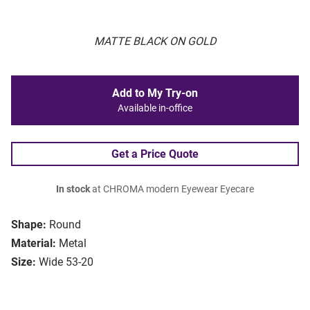
MATTE BLACK ON GOLD
Add to My Try-on
Available in-office
Get a Price Quote
In stock
at CHROMA modern Eyewear Eyecare
Shape:
Round
Material:
Metal
Size:
Wide 53-20