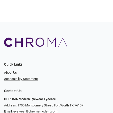
Quick Links
About Us
Accessibility Statement
Contact Us
CHROMA Modern Eyewear Eyecare
Address: 1700 Montgomery Street, Fort Worth TX 76107
Email:
eyewear@chromamodern.com