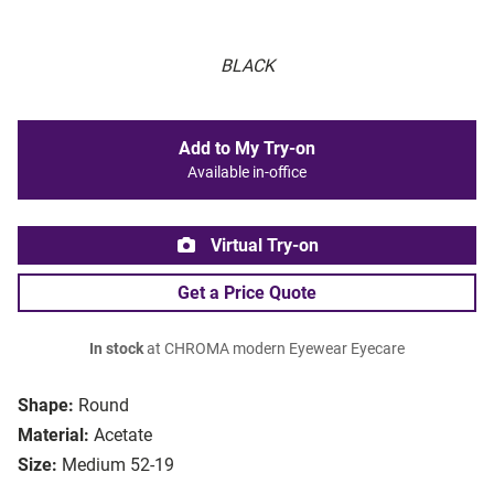
BLACK
Add to My Try-on
Available in-office
Virtual Try-on
Get a Price Quote
In stock
at CHROMA modern Eyewear Eyecare
Shape:
Round
Material:
Acetate
Size:
Medium 52-19