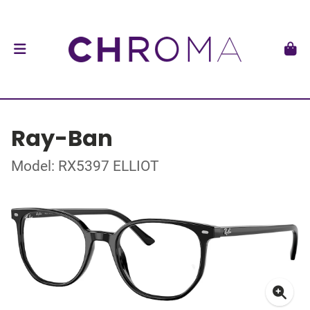
Ray-Ban
Model: RX5397 ELLIOT