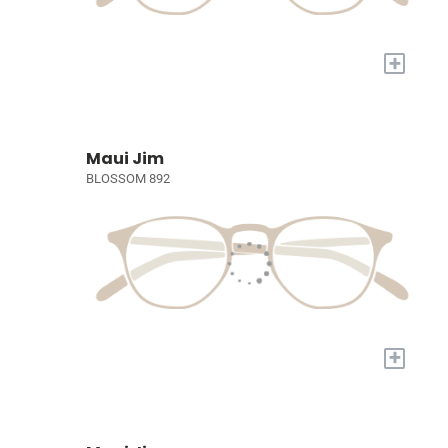
+
Maui Jim
BLOSSOM 892
+