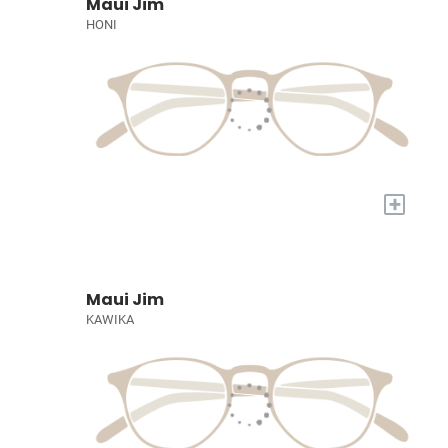
Maui Jim
HONI
+
Maui Jim
KAWIKA