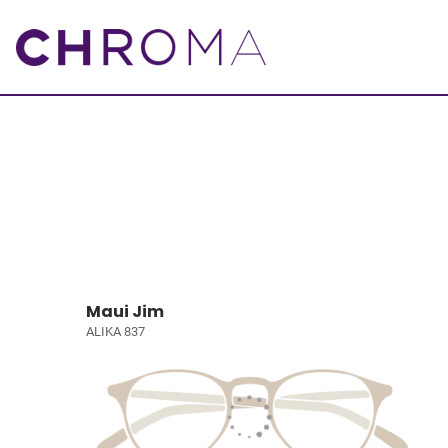
Maui Jim
ALIKA 837