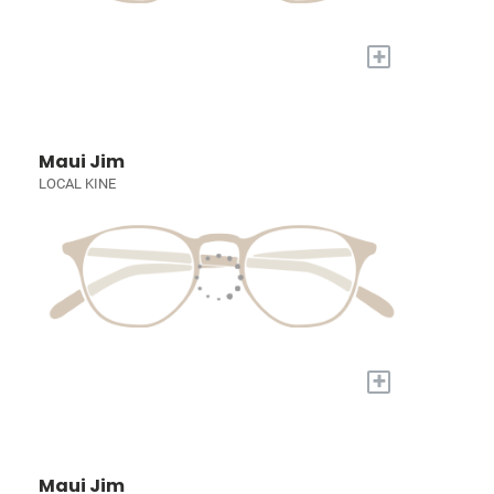
+
Maui Jim
LOCAL KINE
+
Maui Jim