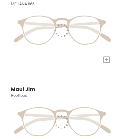
MEHANA 866
+
Maui Jim
Rooftops