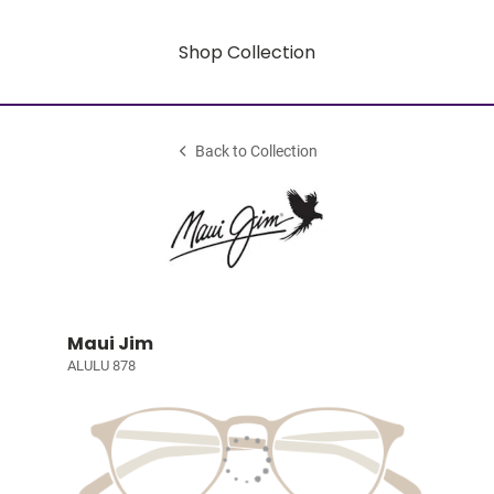
Shop Collection
Back to Collection
Maui Jim
ALULU 878