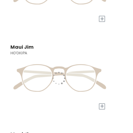
+
Maui Jim
HO'OKIPA
+