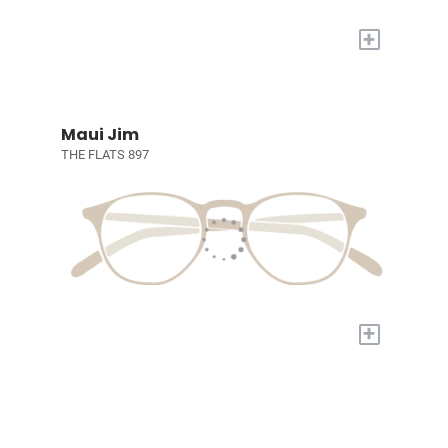
+
Maui Jim
THE FLATS 897
+