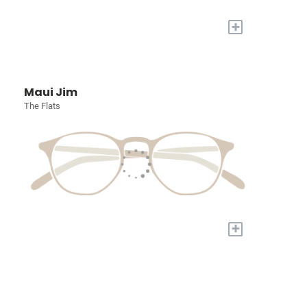
+
Maui Jim
The Flats
+