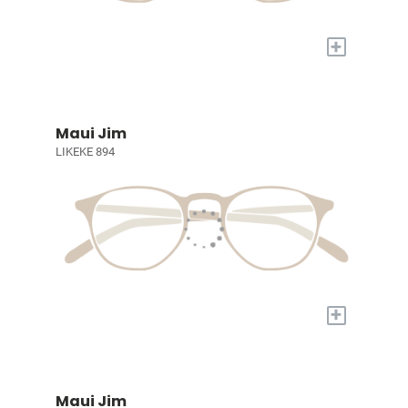
+
Maui Jim
LIKEKE 894
+
Maui Jim