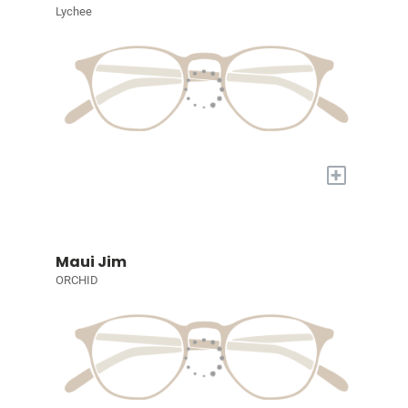
Lychee
+
Maui Jim
ORCHID