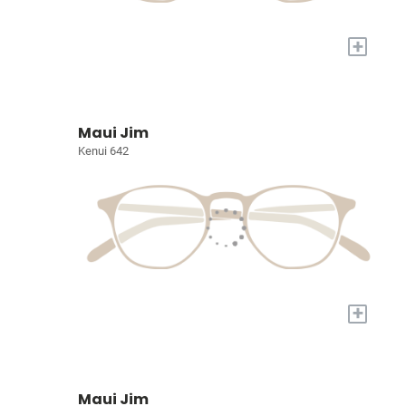
+
Maui Jim
Kenui 642
+
Maui Jim