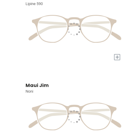
Lipine 590
+
Maui Jim
Noni