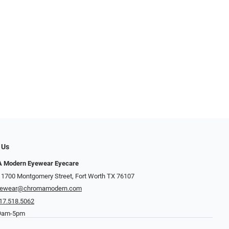
 Us
Modern Eyewear Eyecare
 1700 Montgomery Street, Fort Worth TX 76107
yewear@chromamodern.com
17.518.5062
 9am-5pm