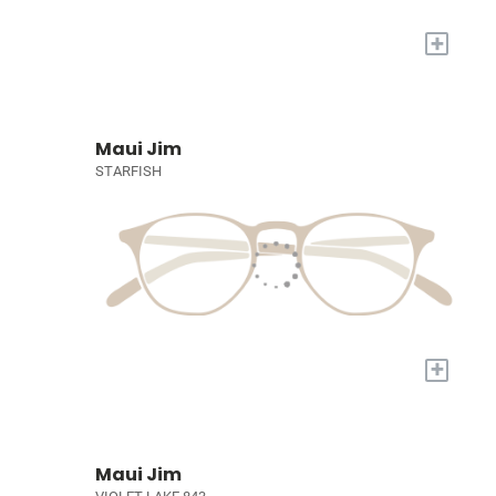
+
Maui Jim
STARFISH
+
Maui Jim