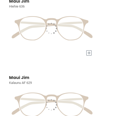
Maui Jim
Hiehie 636
+
Maui Jim
Kalaunu AF 629