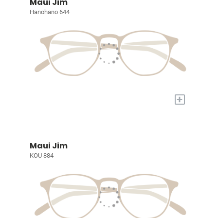
Maui Jim
Hanohano 644
+
Maui Jim
KOU 884