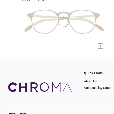
VIOLET LAKE 843
+
Quick Links
About Us
Accessibility Statem