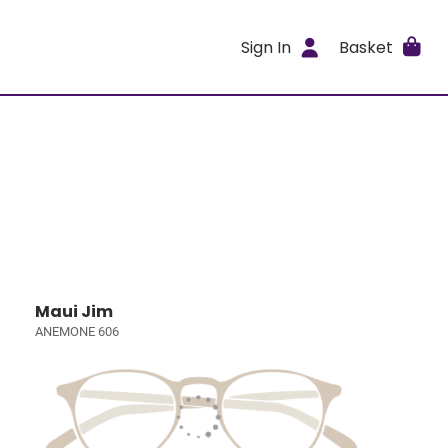
Sign In
Basket
Maui Jim
ANEMONE 606