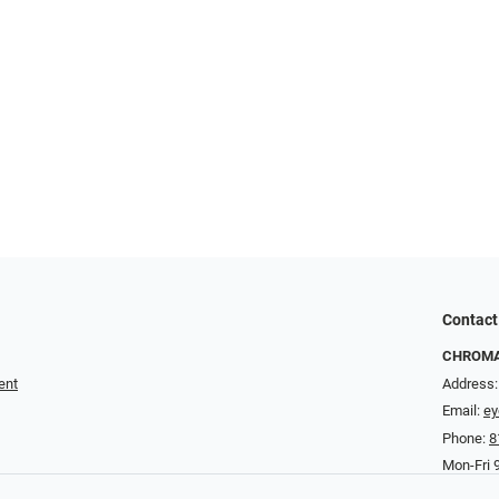
Contact
CHROMA 
ent
Address:
Email:
e
Phone:
8
Mon-Fri