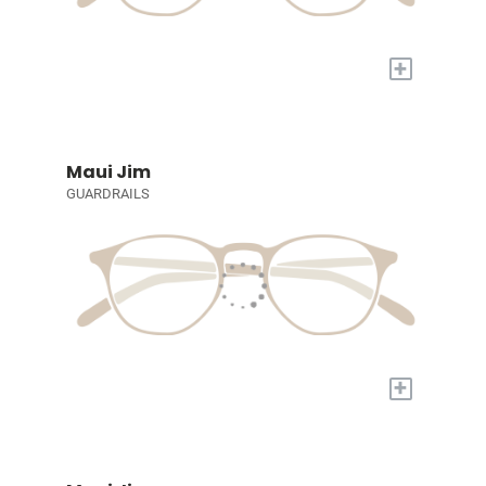
+
Maui Jim
GUARDRAILS
+