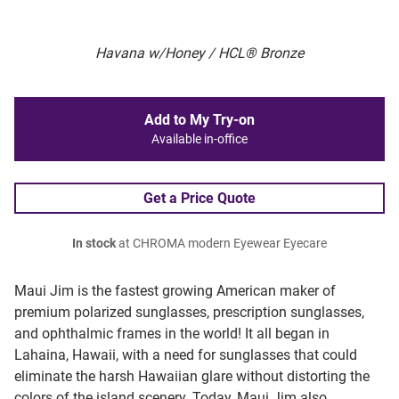
Havana w/Honey / HCL® Bronze
Add to My Try-on
Available in-office
Get a Price Quote
In stock
at CHROMA modern Eyewear Eyecare
Maui Jim is the fastest growing American maker of
premium polarized sunglasses, prescription sunglasses,
and ophthalmic frames in the world! It all began in
Lahaina, Hawaii, with a need for sunglasses that could
eliminate the harsh Hawaiian glare without distorting the
colors of the island scenery. Today, Maui Jim also