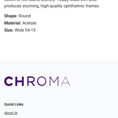
produces stunning, high-quality ophthalmic frames.
Shape:
Round
Material:
Acetate
Size:
Wide 54-19
Quick Links
About Us