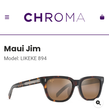
Maui Jim
Model: LIKEKE 894