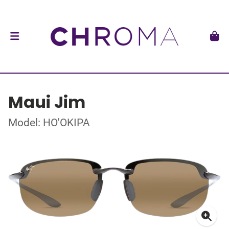
Maui Jim
Model: HO'OKIPA