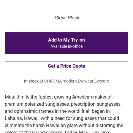
Gloss Black
Add to My Try-on
Available in-office
Get a Price Quote
In stock
at CHROMA modern Eyewear Eyecare
Maui Jim is the fastest growing American maker of
premium polarized sunglasses, prescription sunglasses,
and ophthalmic frames in the world! It all began in
Lahaina, Hawaii, with a need for sunglasses that could
eliminate the harsh Hawaiian glare without distorting the
colors of the island scenery. Today, Maui Jim also