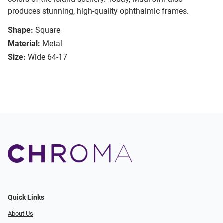
produces stunning, high-quality ophthalmic frames.
Shape:
Square
Material:
Metal
Size:
Wide 64-17
Quick Links
About Us