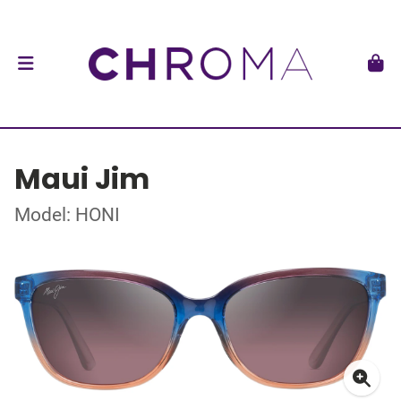
Maui Jim
Model: HONI