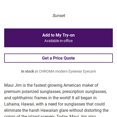
Sunset
Add to My Try-on
Available in-office
Get a Price Quote
In stock
at CHROMA modern Eyewear Eyecare
Maui Jim is the fastest growing American maker of
premium polarized sunglasses, prescription sunglasses,
and ophthalmic frames in the world! It all began in
Lahaina, Hawaii, with a need for sunglasses that could
eliminate the harsh Hawaiian glare without distorting the
colors of the island scenery. Today, Maui Jim also