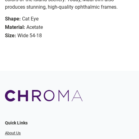
produces stunning, high-quality ophthalmic frames.
Shape:
Cat Eye
Material:
Acetate
Size:
Wide 54-18
Quick Links
About Us