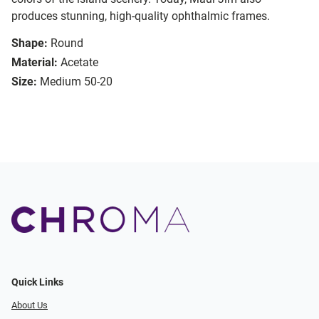
produces stunning, high-quality ophthalmic frames.
Shape:
Round
Material:
Acetate
Size:
Medium 50-20
Quick Links
About Us