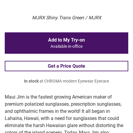
MJRX Shiny Trans Green / MJRX
Add to My Try-on
Available in-office
Get a Price Quote
In stock
at CHROMA modern Eyewear Eyecare
Maui Jim is the fastest growing American maker of
premium polarized sunglasses, prescription sunglasses,
and ophthalmic frames in the world! It all began in
Lahaina, Hawaii, with a need for sunglasses that could
eliminate the harsh Hawaiian glare without distorting the
colors of the island scenery. Today, Maui Jim also