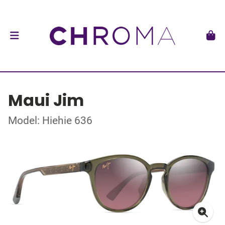
Maui Jim
Model: Hiehie 636