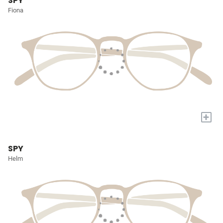
SPY
Fiona
+
SPY
Helm