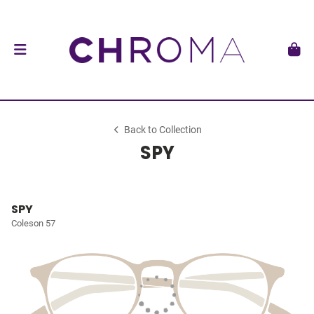
Back to Collection
SPY
SPY
Coleson 57