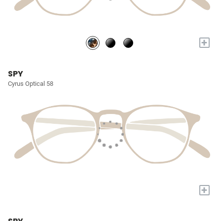
+
SPY
Cyrus Optical 58
+