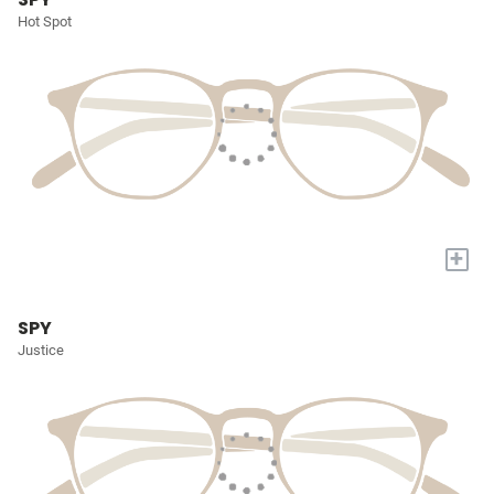
Hot Spot
+
SPY
Justice