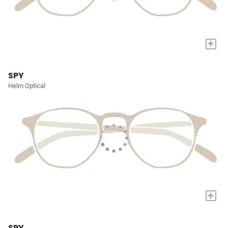
+
SPY
Helm Optical
+
SPY