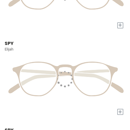
+
SPY
Elijah
+