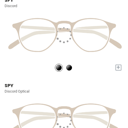
SPY
Discord
+
SPY
Discord Optical