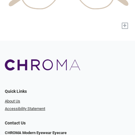
+
Quick Links
About Us
Accessibility Statement
Contact Us
CHROMA Modern Eyewear Eyecare