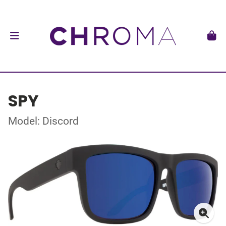
SPY
Model: Discord