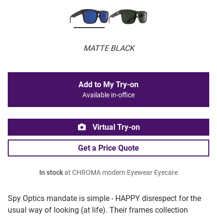
MATTE BLACK
Add to My Try-on
Available in-office
Virtual Try-on
Get a Price Quote
In stock
at CHROMA modern Eyewear Eyecare
Spy Optics mandate is simple - HAPPY disrespect for the
usual way of looking (at life). Their frames collection