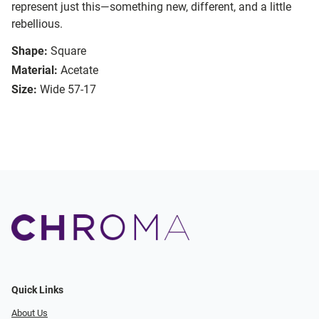
represent just this—something new, different, and a little
rebellious.
Shape:
Square
Material:
Acetate
Size:
Wide 57-17
Quick Links
About Us