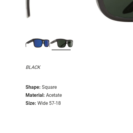
BLACK
Shape:
Square
Material:
Acetate
Size:
Wide 57-18