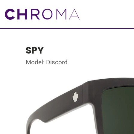
SPY
Model: Discord