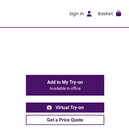
Sign In
Basket
Add to My Try-on
Available in-office
Virtual Try-on
Get a Price Quote