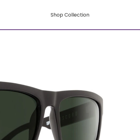
Shop Collection