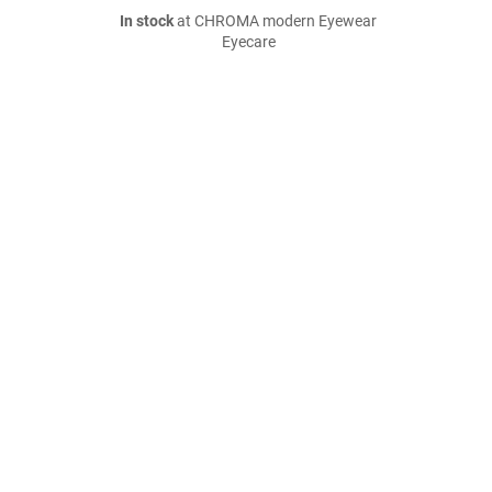
In stock
at CHROMA modern Eyewear
Eyecare