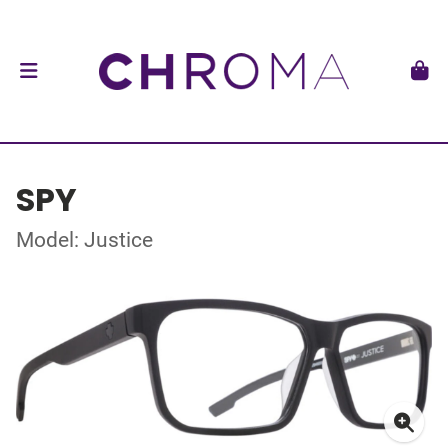
SPY
Model: Justice