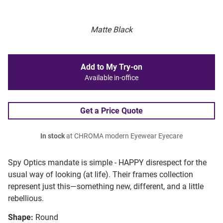
Matte Black
Add to My Try-on
Available in-office
Get a Price Quote
In stock
at CHROMA modern Eyewear Eyecare
Spy Optics mandate is simple - HAPPY disrespect for the
usual way of looking (at life). Their frames collection
represent just this—something new, different, and a little
rebellious.
Shape:
Round