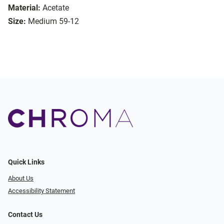
Material:
Acetate
Size:
Medium 59-12
Quick Links
About Us
Accessibility Statement
Contact Us