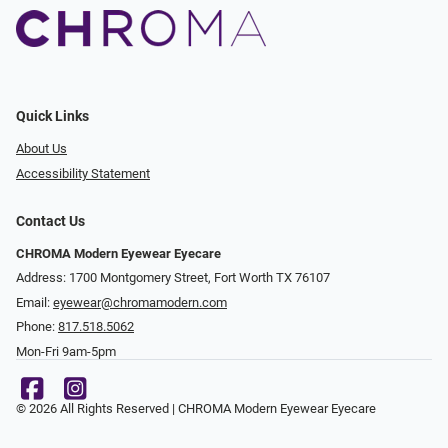
Quick Links
About Us
Accessibility Statement
Contact Us
CHROMA Modern Eyewear Eyecare
Address: 1700 Montgomery Street, Fort Worth TX 76107
Email:
eyewear@chromamodern.com
Phone:
817.518.5062
Mon-Fri 9am-5pm
© 2026 All Rights Reserved | CHROMA Modern Eyewear Eyecare