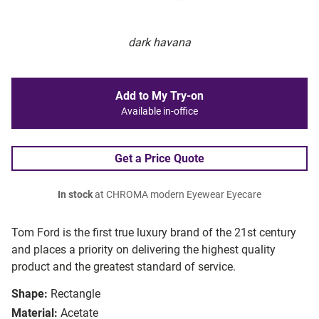
dark havana
Add to My Try-on
Available in-office
Get a Price Quote
In stock
at CHROMA modern Eyewear Eyecare
Tom Ford is the first true luxury brand of the 21st century
and places a priority on delivering the highest quality
product and the greatest standard of service.
Shape:
Rectangle
Material:
Acetate