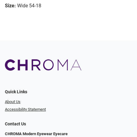
Size:
Wide 54-18
Quick Links
About Us
Accessibility Statement
Contact Us
CHROMA Modern Eyewear Eyecare