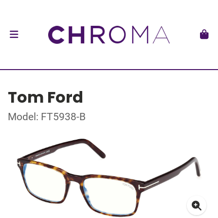
Tom Ford
Model: FT5938-B