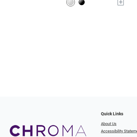
+
Quick Links
About Us
Accessibility Statem