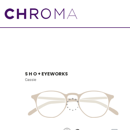
S H O + EYEWORKS
Cassie