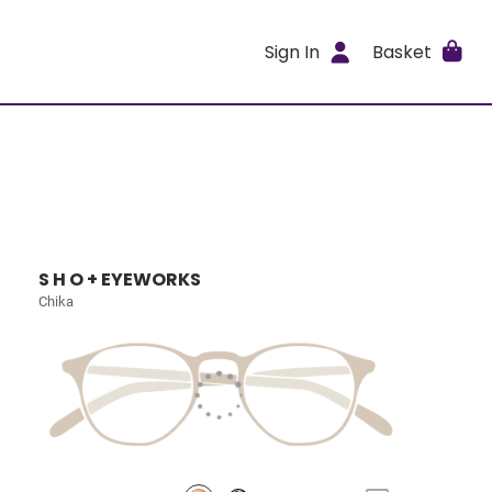
Sign In
Basket
S H O + EYEWORKS
Chika