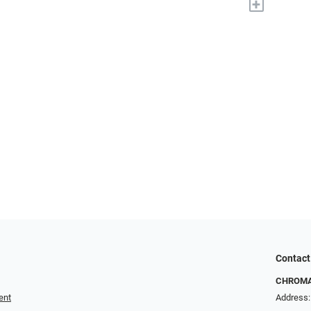
+
Contact
CHROMA 
ent
Address: