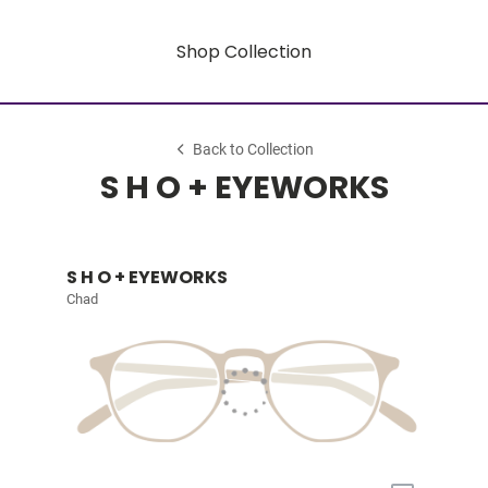
Shop Collection
Back to Collection
S H O + EYEWORKS
S H O + EYEWORKS
Chad