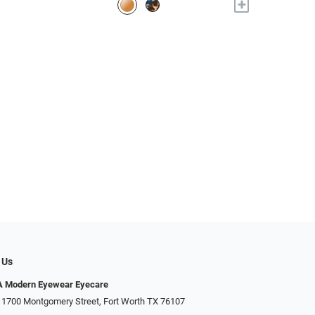
+
 Us
Modern Eyewear Eyecare
 1700 Montgomery Street, Fort Worth TX 76107