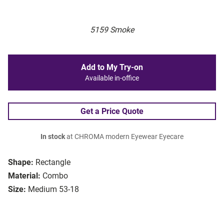
5159 Smoke
Add to My Try-on
Available in-office
Get a Price Quote
In stock
at CHROMA modern Eyewear Eyecare
Shape:
Rectangle
Material:
Combo
Size:
Medium 53-18