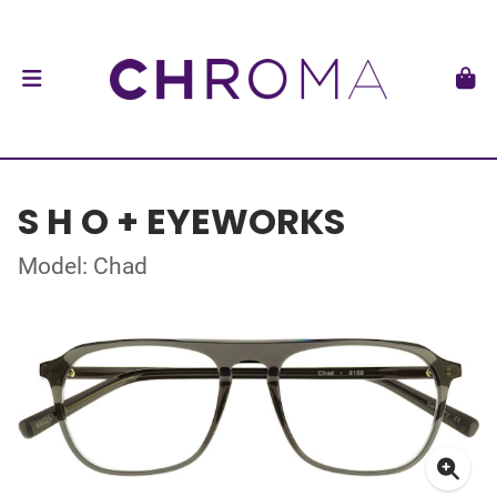
S H O + EYEWORKS
Model: Chad