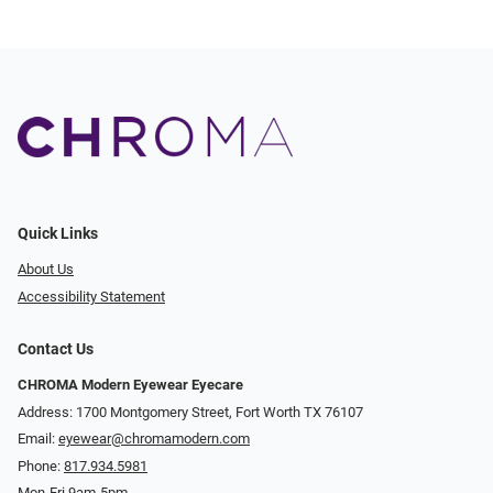
Quick Links
About Us
Accessibility Statement
Contact Us
CHROMA Modern Eyewear Eyecare
Address: 1700 Montgomery Street, Fort Worth TX 76107
Email:
eyewear@chromamodern.com
Phone:
817.934.5981
Mon-Fri 9am-5pm