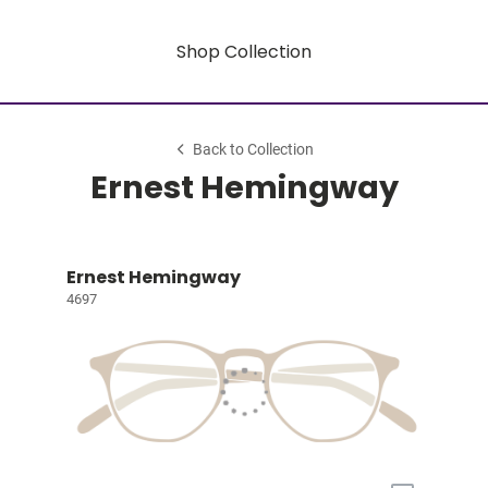
Shop Collection
Back to Collection
Ernest Hemingway
Ernest Hemingway
4697