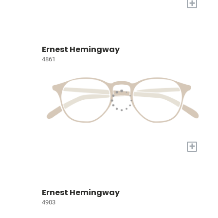
+
Ernest Hemingway
4861
+
Ernest Hemingway
4903