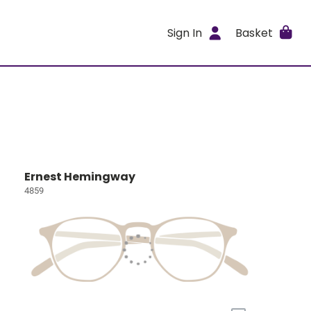
Sign In
Basket
Ernest Hemingway
4859