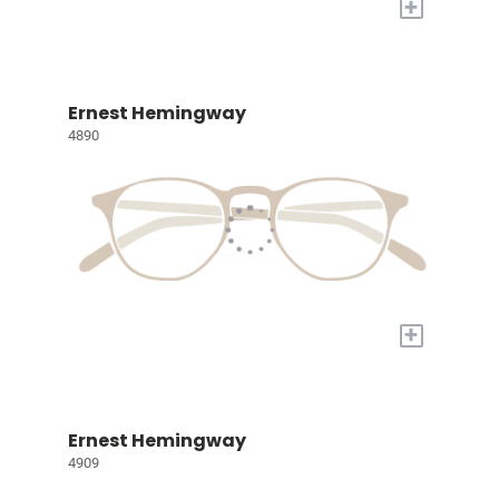
+
Ernest Hemingway
4890
+
Ernest Hemingway
4909