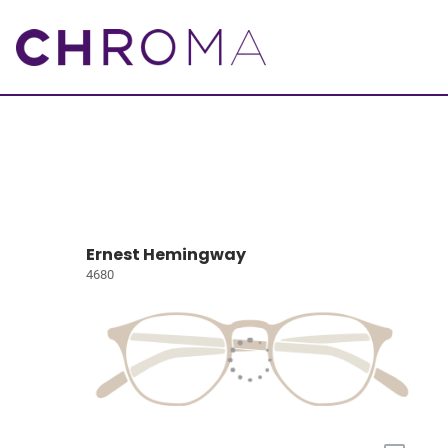
Ernest Hemingway
4680