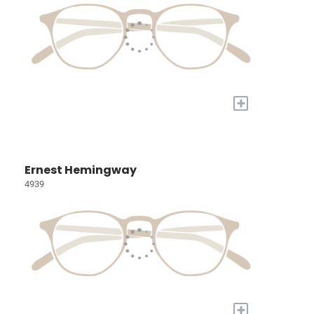
+
Ernest Hemingway
4939
+