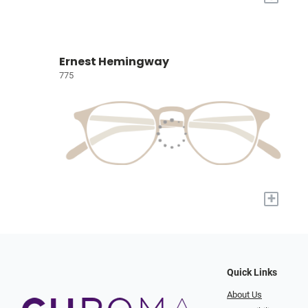
Ernest Hemingway
775
+
Quick Links
About Us