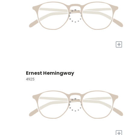
+
Ernest Hemingway
4925
+