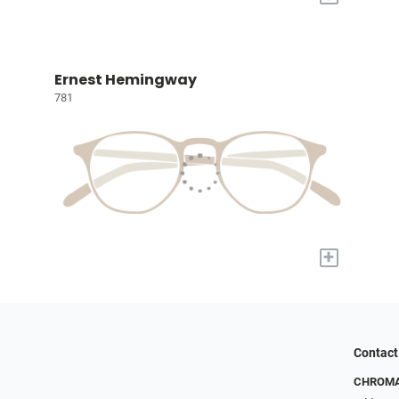
Ernest Hemingway
781
+
Contact
CHROMA 