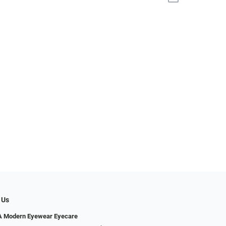
 Us
Modern Eyewear Eyecare