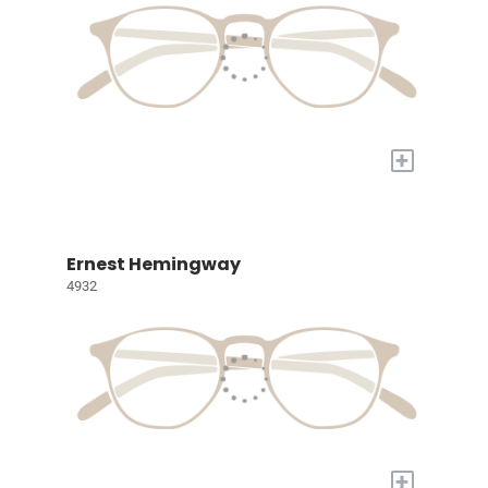
+
Ernest Hemingway
4932
+