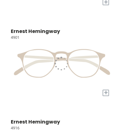
+
Ernest Hemingway
4901
+
Ernest Hemingway
4916