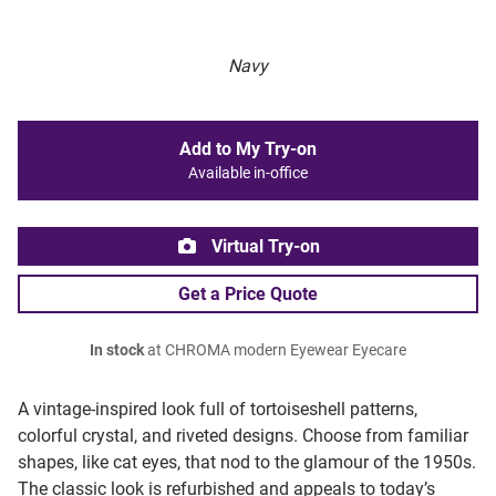
Navy
Add to My Try-on
Available in-office
Virtual Try-on
Get a Price Quote
In stock
at CHROMA modern Eyewear Eyecare
A vintage-inspired look full of tortoiseshell patterns,
colorful crystal, and riveted designs. Choose from familiar
shapes, like cat eyes, that nod to the glamour of the 1950s.
The classic look is refurbished and appeals to today’s