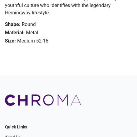
youthful culture who identifies with the legendary
Hemingway lifestyle.
Shape:
Round
Material:
Metal
Size:
Medium 52-16
Quick Links
About Us