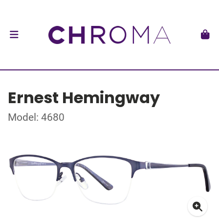
Ernest Hemingway
Model: 4680