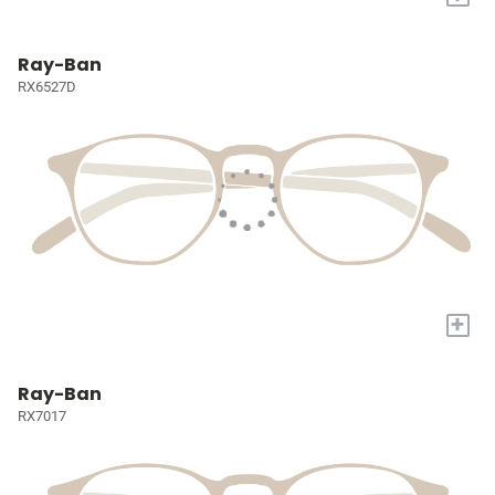
Ray-Ban
RX6527D
+
Ray-Ban
RX7017