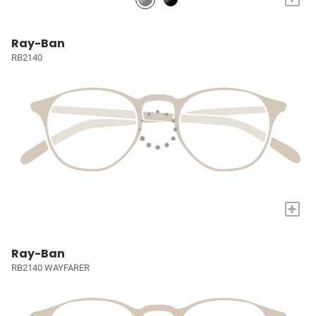
Ray-Ban
RB2140
+
Ray-Ban
RB2140 WAYFARER