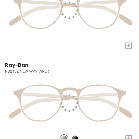
+
Ray-Ban
RB2132 NEW WAYFARER
+