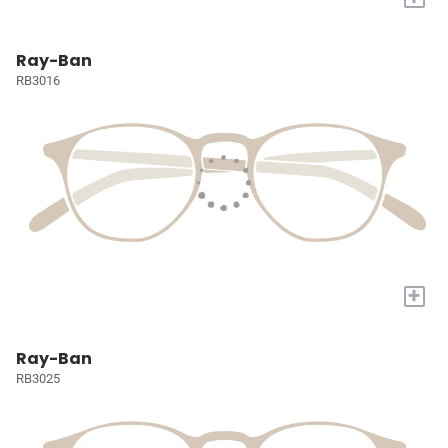
Ray-Ban
RB3016
+
Ray-Ban
RB3025