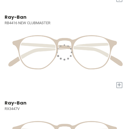
Ray-Ban
RB4416 NEW CLUBMASTER
+
Ray-Ban
RX3447V