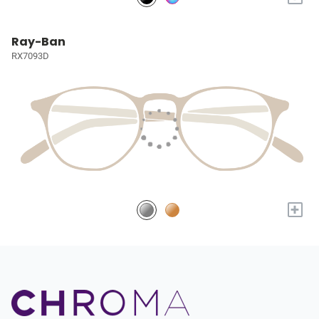
Ray-Ban
RX7093D
+