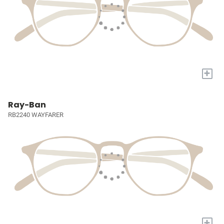
+
Ray-Ban
RB2240 WAYFARER
+