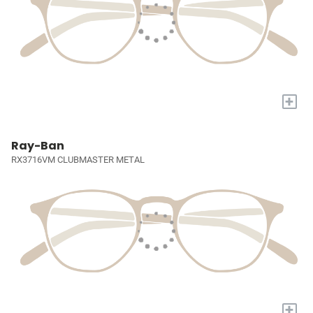
+
Ray-Ban
RX3716VM CLUBMASTER METAL
+