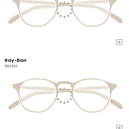
+
Ray-Ban
RB3569
+