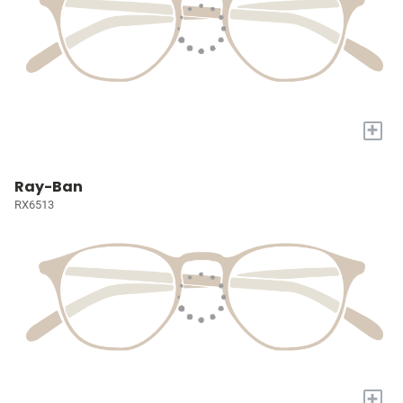
+
Ray-Ban
RX6513
+