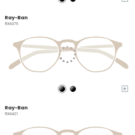
Ray-Ban
RX6375
+
Ray-Ban
RX6421