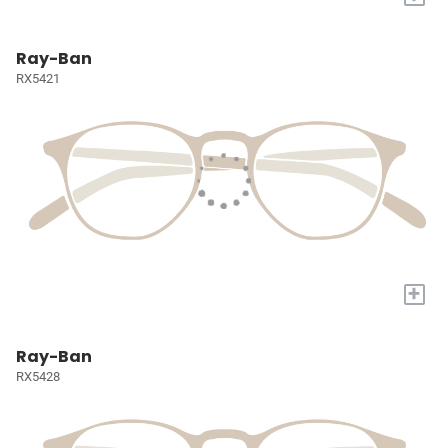
Ray-Ban
RX5421
+
Ray-Ban
RX5428