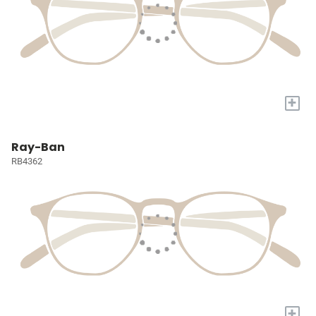
+
Ray-Ban
RB4362
+