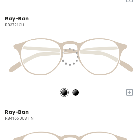
Ray-Ban
RB3721CH
+
Ray-Ban
RB4165 JUSTIN