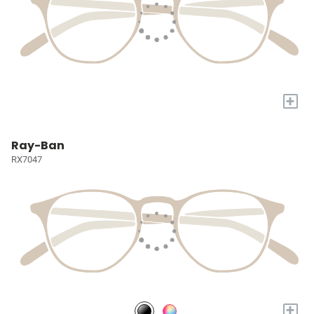
+
Ray-Ban
RX7047
+