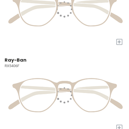
+
Ray-Ban
RX5406F
+