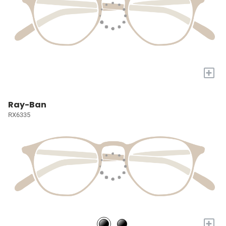
+
Ray-Ban
RX6335
+