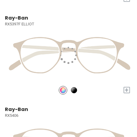
Ray-Ban
RX5397F ELLIOT
+
Ray-Ban
RX5406