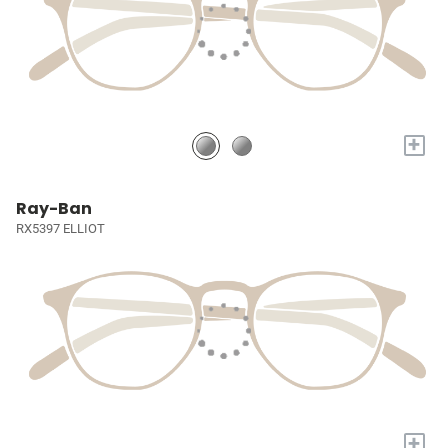
+
Ray-Ban
RX5397 ELLIOT
+