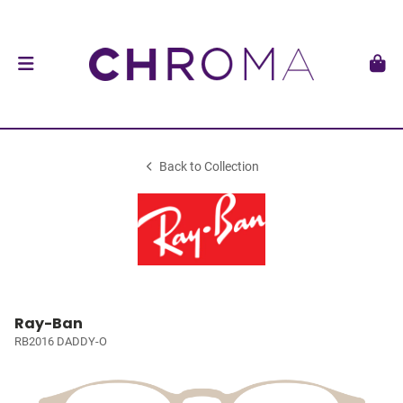
Back to Collection
Ray-Ban
RB2016 DADDY-O