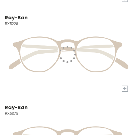
Ray-Ban
RX5228
+
Ray-Ban
RX5375