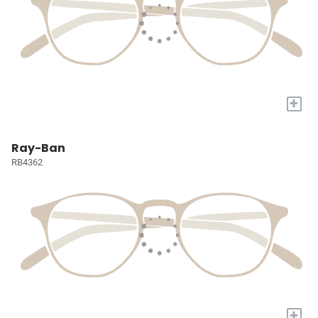
+
Ray-Ban
RB4362
+