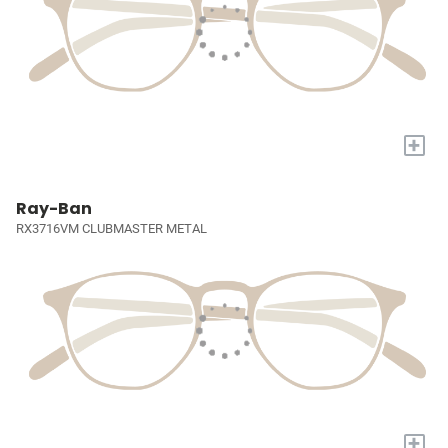
+
Ray-Ban
RX3716VM CLUBMASTER METAL
+