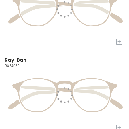
+
Ray-Ban
RX5406F
+