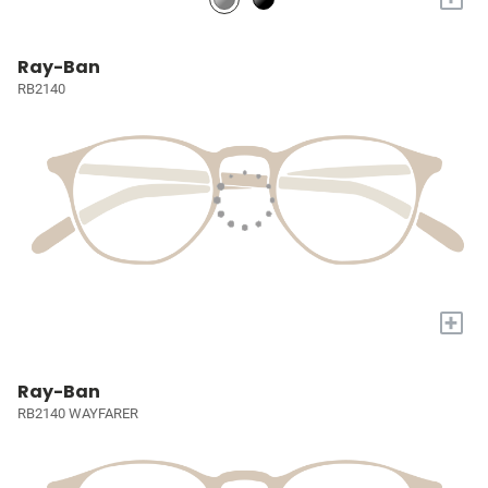
Ray-Ban
RB2140
+
Ray-Ban
RB2140 WAYFARER