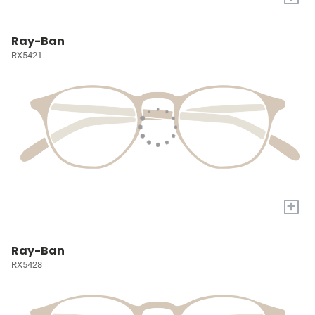
Ray-Ban
RX5421
+
Ray-Ban
RX5428