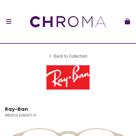
Back to Collection
Ray-Ban
RB2016 DADDY-O