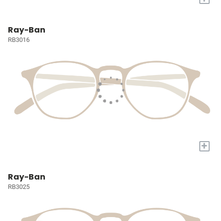
Ray-Ban
RB3016
+
Ray-Ban
RB3025