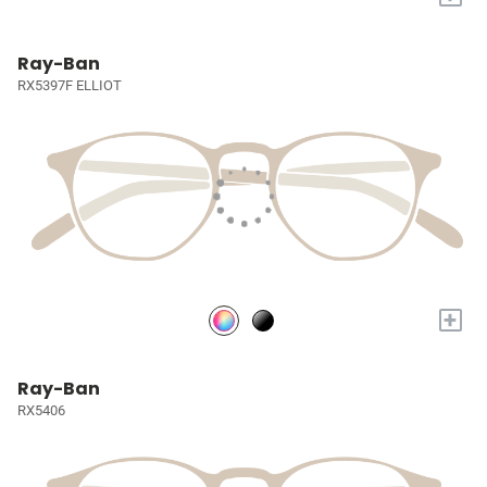
Ray-Ban
RX5397F ELLIOT
+
Ray-Ban
RX5406