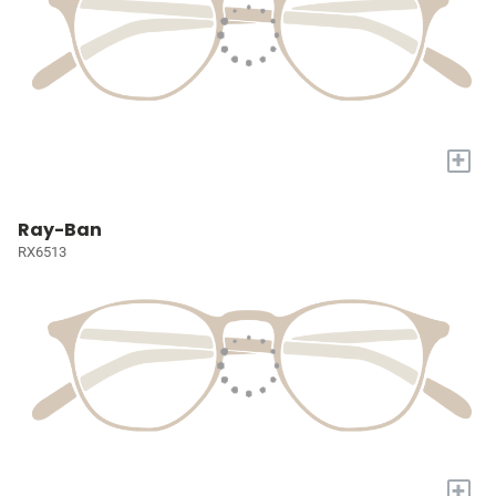
+
Ray-Ban
RX6513
+