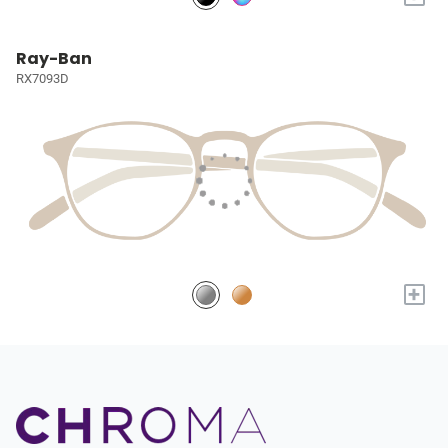
Ray-Ban
RX7093D
+