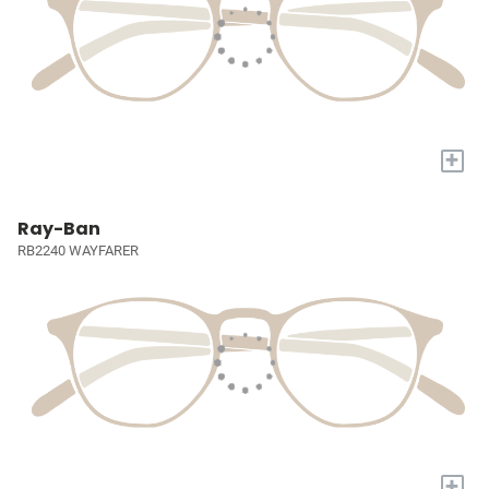
+
Ray-Ban
RB2240 WAYFARER
+