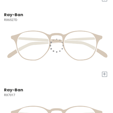
Ray-Ban
RX6527D
+
Ray-Ban
RX7017