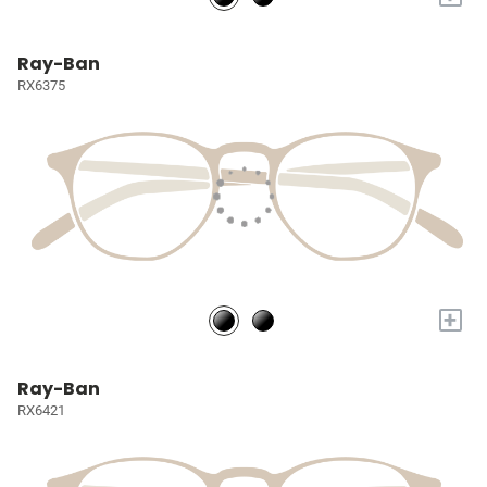
Ray-Ban
RX6375
+
Ray-Ban
RX6421