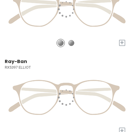
+
Ray-Ban
RX5397 ELLIOT
+