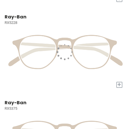
Ray-Ban
RX5228
+
Ray-Ban
RX5375