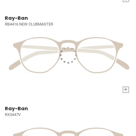
Ray-Ban
RB4416 NEW CLUBMASTER
+
Ray-Ban
RX3447V