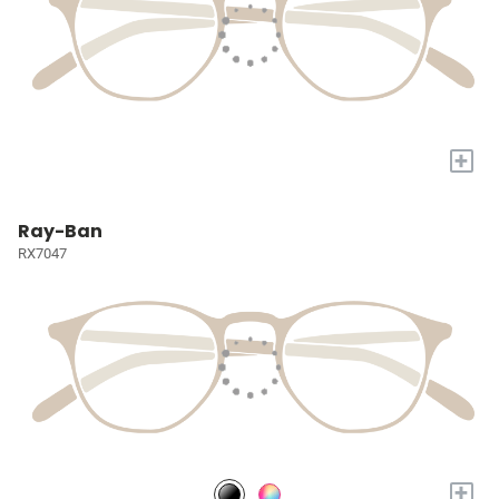
+
Ray-Ban
RX7047
+