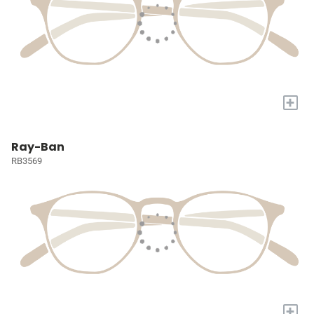
+
Ray-Ban
RB3569
+