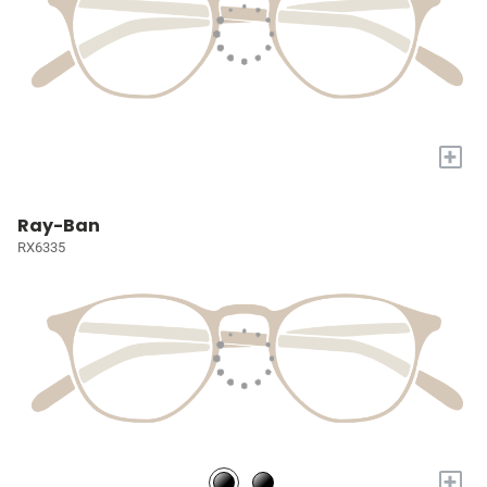
+
Ray-Ban
RX6335
+