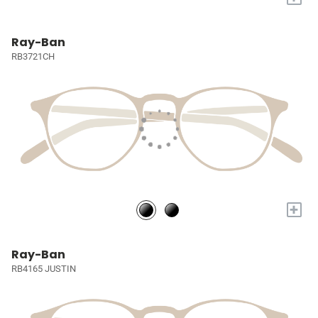
Ray-Ban
RB3721CH
+
Ray-Ban
RB4165 JUSTIN