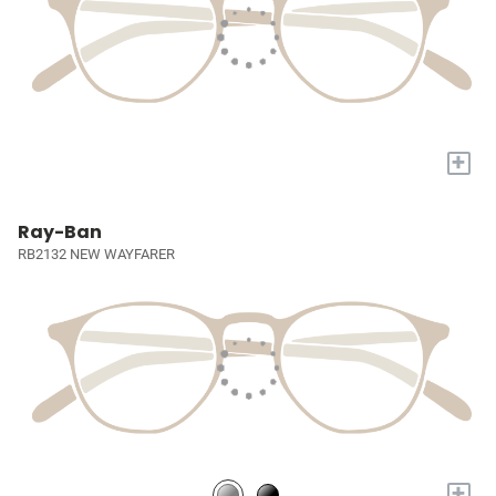
+
Ray-Ban
RB2132 NEW WAYFARER
+