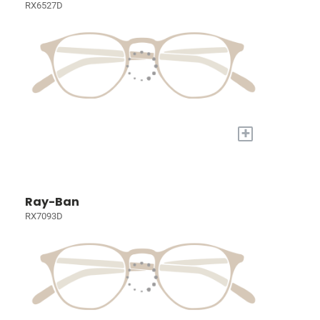
RX6527D
+
Ray-Ban
RX7093D