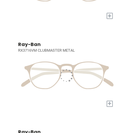
+
Ray-Ban
RX3716VM CLUBMASTER METAL
+
Ray-Ban