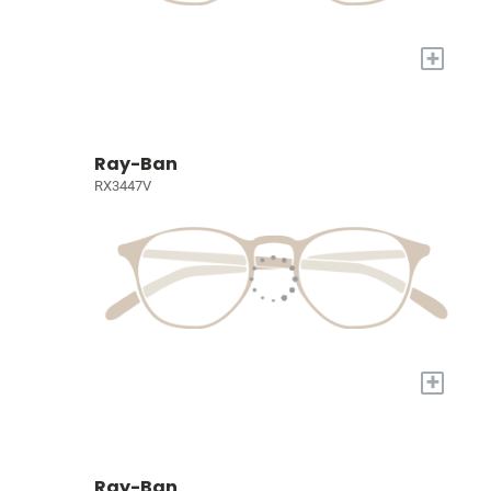
+
Ray-Ban
RX3447V
+
Ray-Ban