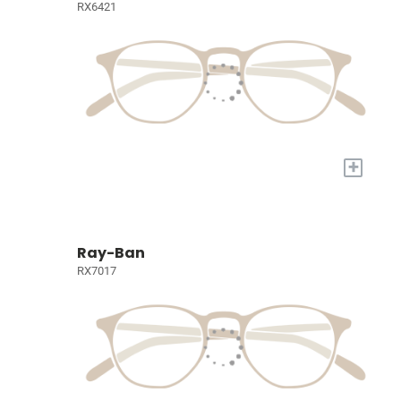
RX6421
+
Ray-Ban
RX7017