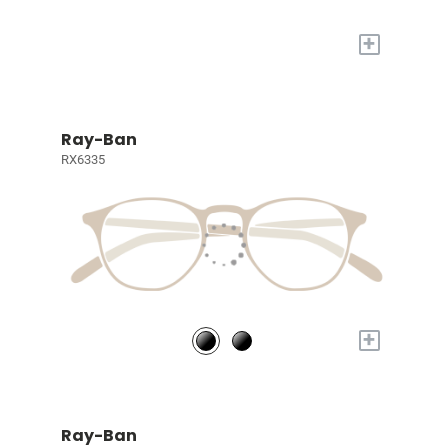
+
Ray-Ban
RX6335
+
Ray-Ban