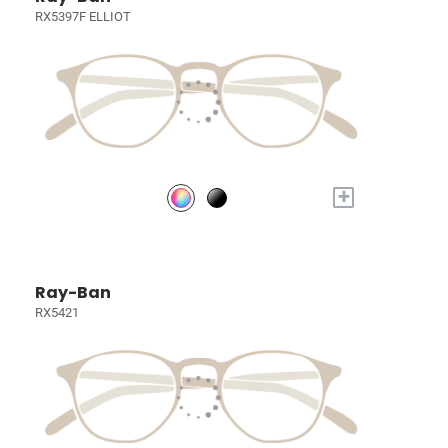
RX5397F ELLIOT
+
Ray-Ban
RX5421