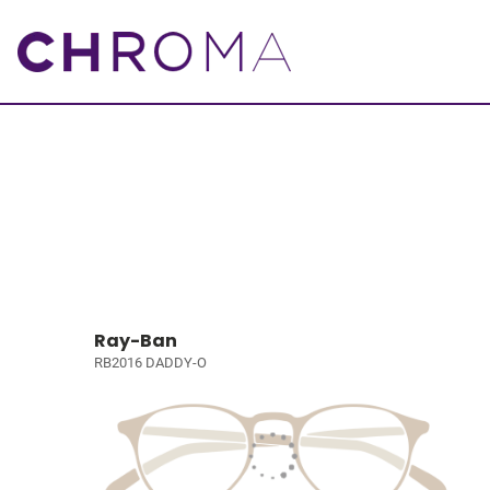
Ray-Ban
RB2016 DADDY-O