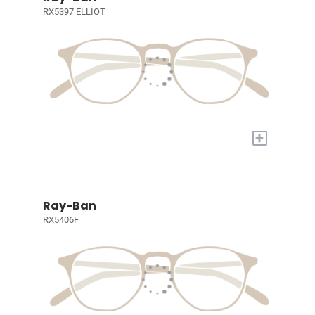
RX5397 ELLIOT
+
Ray-Ban
RX5406F