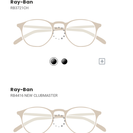
Ray-Ban
RB3721CH
+
Ray-Ban
RB4416 NEW CLUBMASTER