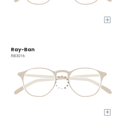
+
Ray-Ban
RB3016
+