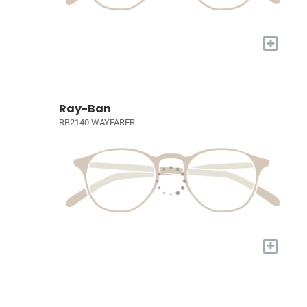
+
Ray-Ban
RB2140 WAYFARER
+