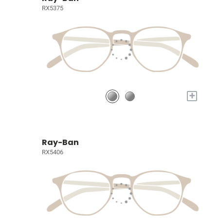
RX5375
+
Ray-Ban
RX5406