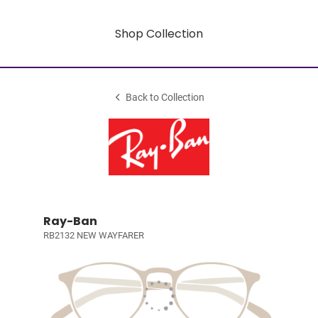
Shop Collection
Back to Collection
Ray-Ban
RB2132 NEW WAYFARER