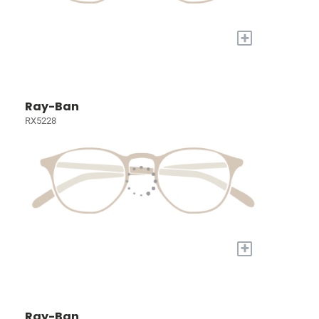
+
Ray-Ban
RX5228
+
Ray-Ban