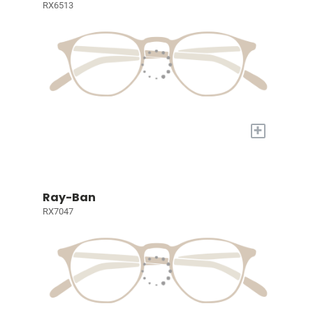
RX6513
+
Ray-Ban
RX7047