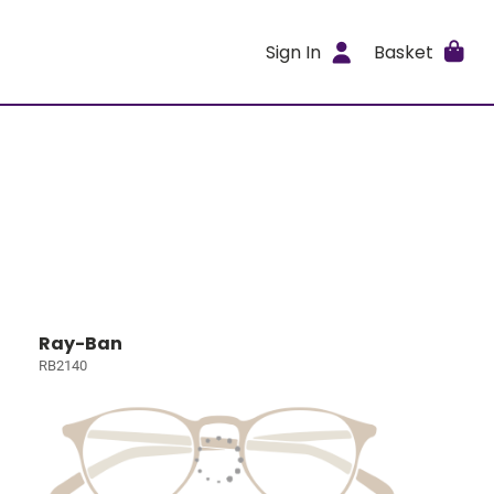
Sign In
Basket
Ray-Ban
RB2140