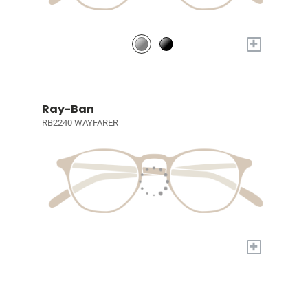
+
Ray-Ban
RB2240 WAYFARER
+