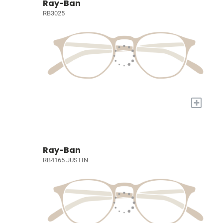
Ray-Ban
RB3025
+
Ray-Ban
RB4165 JUSTIN