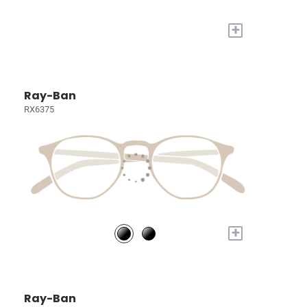
+
Ray-Ban
RX6375
+
Ray-Ban