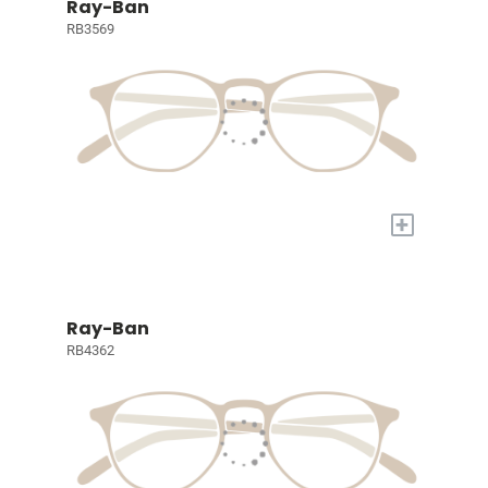
Ray-Ban
RB3569
+
Ray-Ban
RB4362