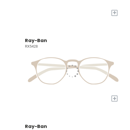
+
Ray-Ban
RX5428
+
Ray-Ban