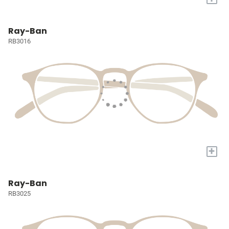
Ray-Ban
RB3016
+
Ray-Ban
RB3025