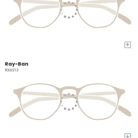
+
Ray-Ban
RX6513
+