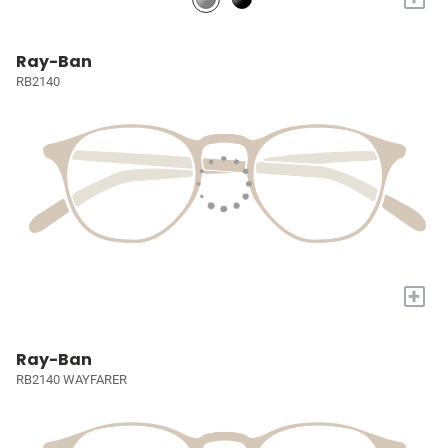
Ray-Ban
RB2140
+
Ray-Ban
RB2140 WAYFARER