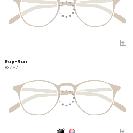
+
Ray-Ban
RX7047
+