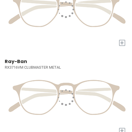
+
Ray-Ban
RX3716VM CLUBMASTER METAL
+