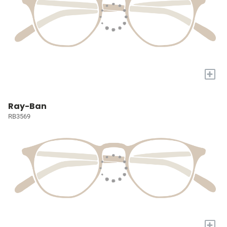
+
Ray-Ban
RB3569
+