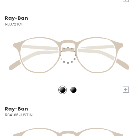
Ray-Ban
RB3721CH
+
Ray-Ban
RB4165 JUSTIN