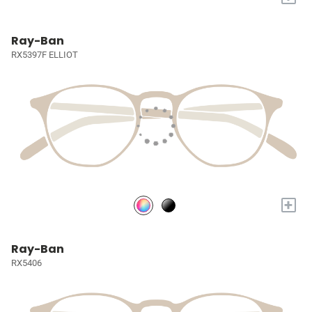
Ray-Ban
RX5397F ELLIOT
+
Ray-Ban
RX5406