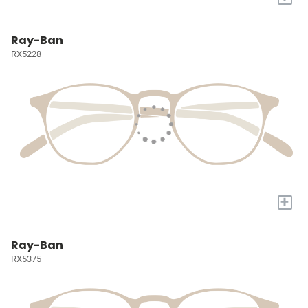
Ray-Ban
RX5228
+
Ray-Ban
RX5375