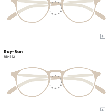
+
Ray-Ban
RB4362
+