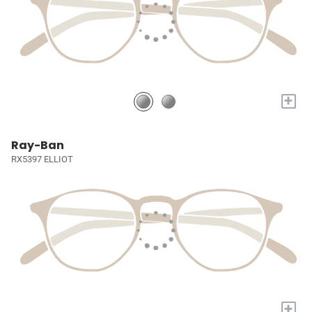
+
Ray-Ban
RX5397 ELLIOT
+