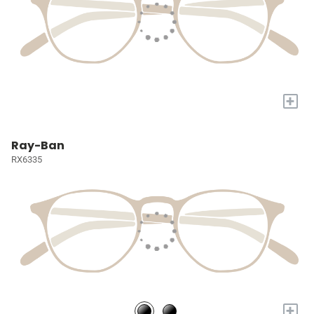
+
Ray-Ban
RX6335
+