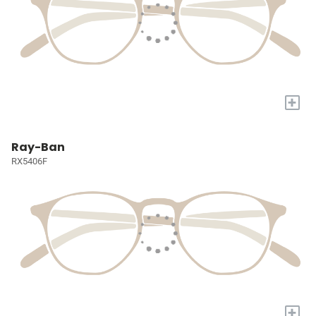
+
Ray-Ban
RX5406F
+