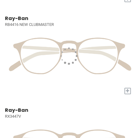
Ray-Ban
RB4416 NEW CLUBMASTER
+
Ray-Ban
RX3447V