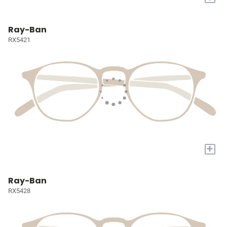
Ray-Ban
RX5421
+
Ray-Ban
RX5428