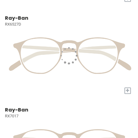
Ray-Ban
RX6527D
+
Ray-Ban
RX7017