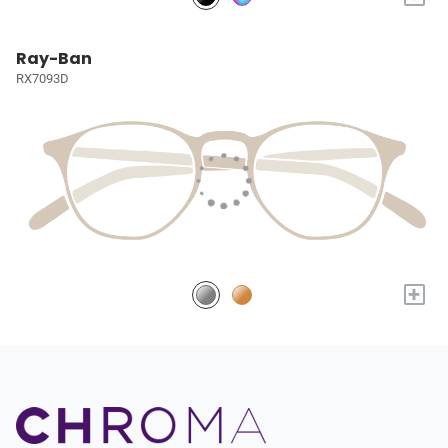
Ray-Ban
RX7093D
+