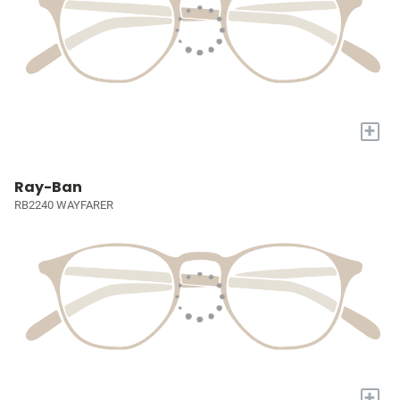
+
Ray-Ban
RB2240 WAYFARER
+