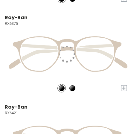
Ray-Ban
RX6375
+
Ray-Ban
RX6421