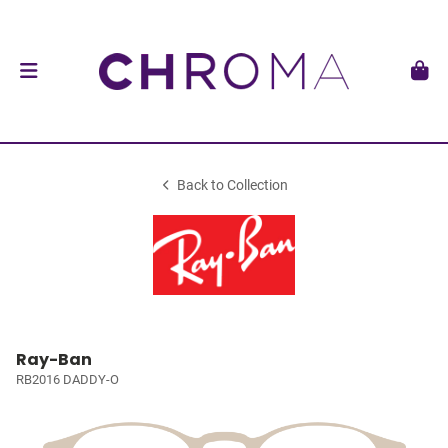
Back to Collection
Ray-Ban
RB2016 DADDY-O