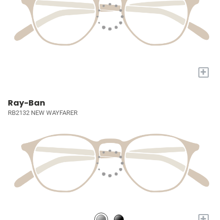
+
Ray-Ban
RB2132 NEW WAYFARER
+