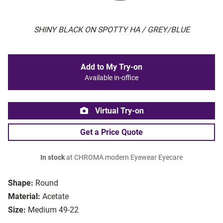
SHINY BLACK ON SPOTTY HA / GREY/BLUE
Add to My Try-on
Available in-office
Virtual Try-on
Get a Price Quote
In stock
at CHROMA modern Eyewear Eyecare
Shape:
Round
Material:
Acetate
Size:
Medium 49-22