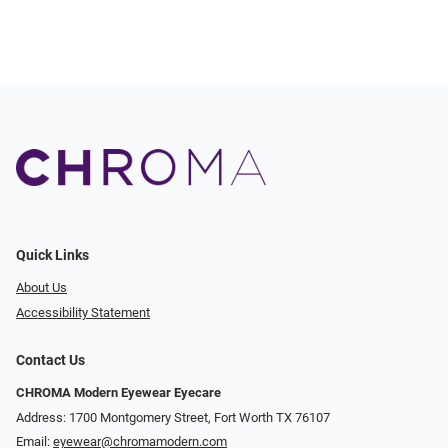
Quick Links
About Us
Accessibility Statement
Contact Us
CHROMA Modern Eyewear Eyecare
Address: 1700 Montgomery Street, Fort Worth TX 76107
Email:
eyewear@chromamodern.com