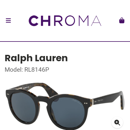
Ralph Lauren
Model: RL8146P